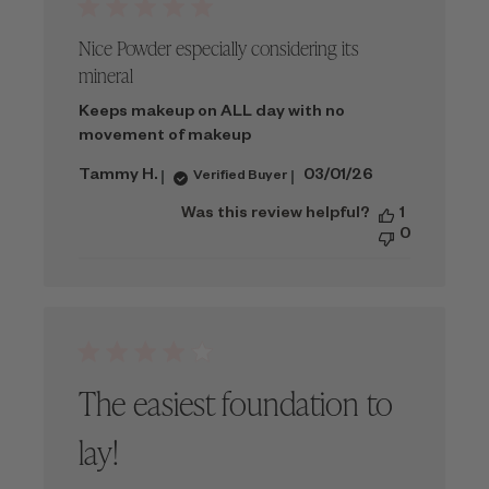
Nice Powder especially considering its
mineral
Keeps makeup on ALL day with no
movement of makeup
Published
Tammy H.
03/01/26
Verified Buyer
date
Was this review helpful?
1
0
The easiest foundation to
lay!