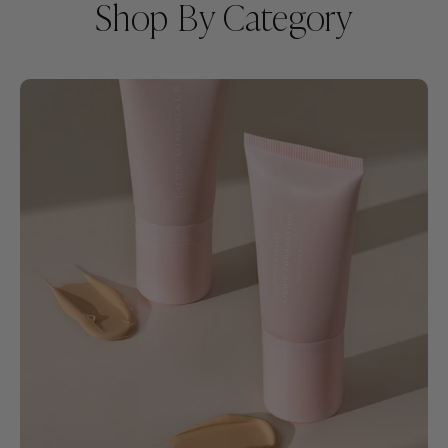
Shop By Category