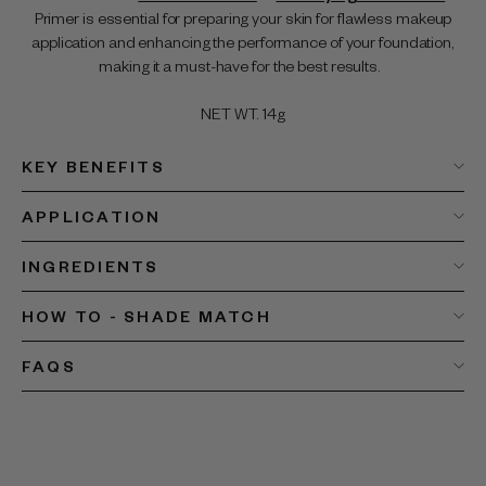
Primer is essential for preparing your skin for flawless makeup
application and enhancing the performance of your foundation,
making it a must-have for the best results.
NET WT. 14g
KEY BENEFITS
APPLICATION
INGREDIENTS
HOW TO - SHADE MATCH
FAQS