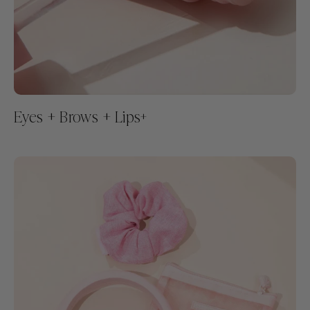
Eyes + Brows + Lips