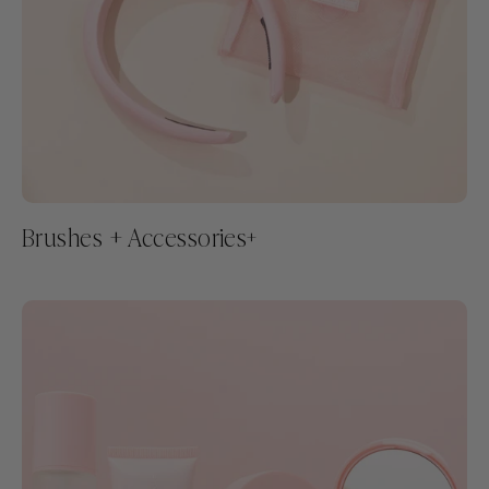
Brushes + Accessories