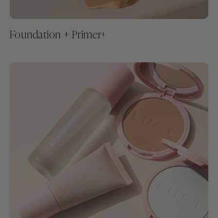
Foundation + Primer