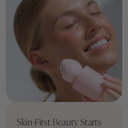
Skin-First Beauty Starts