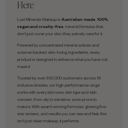
Here
Lust Minerals Makeup is
Australian-made
,
100%
vegan and cruelty-free
, mineral formulas that
don't just cover your skin, they actively care for it.
Powered by concentrated mineral actives and
science-backed, skin-loving ingredients, every
product is designed to enhance what you have, not
mask it.
Trusted by over 300,000 customers across 19
inclusive shades, our high-performance range
works with every skin tone, skin type and skin
concern, from oily to sensitive, acne-prone to
mature. With award-winning formulas, glowing five-
star reviews, and results you can see and feel, this
isn't just clean makeup, it performs.