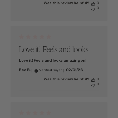
Was this review helpful?
0
0
Love it! Feels and looks
Love it! Feels and looks amazing on!
Published
Bec B.
02/01/26
Verified Buyer
date
Was this review helpful?
0
0