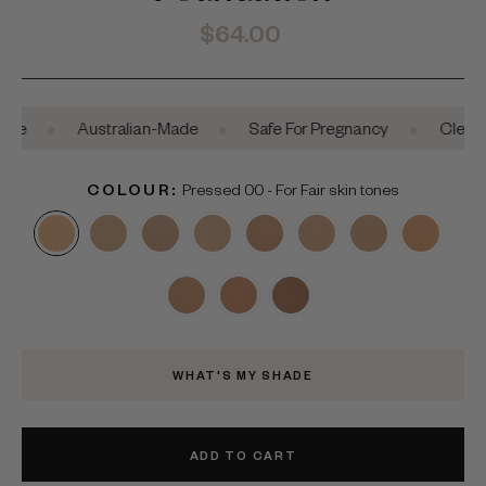
Regular
$64.00
price
•
•
•
Australian-Made
Safe For Pregnancy
Clean Beaut
COLOUR:
Pressed 00 - For Fair skin tones
WHAT'S MY SHADE
ADD TO CART