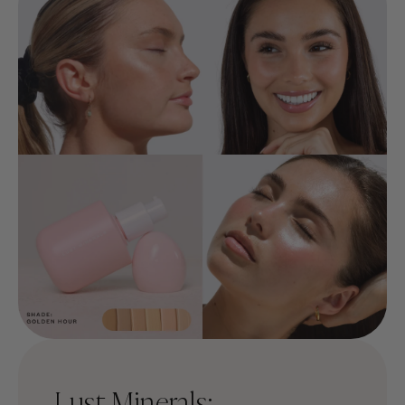
Lust Minerals: