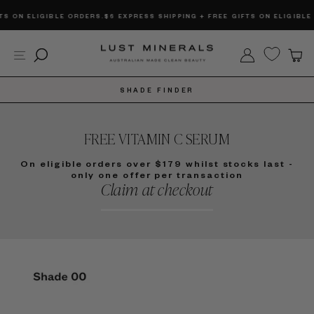
Skip
BLE ORDERS.
$6 EXPRESS SHIPPING + FREE GIFTS ON ELIGIBLE ORDERS.
$6 
to
content
Site navigation
Search
Log in
C
SHADE FINDER
FREE VITAMIN C SERUM
On eligible orders over $179 whilst stocks last -
only one offer per transaction
Claim at checkout