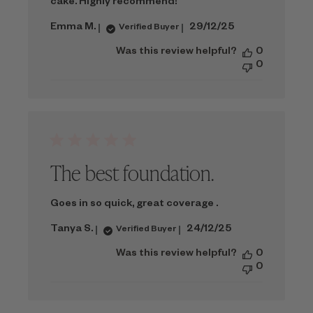
cake. Highly recommend!
Published
Emma M.
29/12/25
Verified Buyer
date
Was this review helpful?
0
0
The best foundation.
Goes in so quick, great coverage .
Published
Tanya S.
24/12/25
Verified Buyer
date
Was this review helpful?
0
0