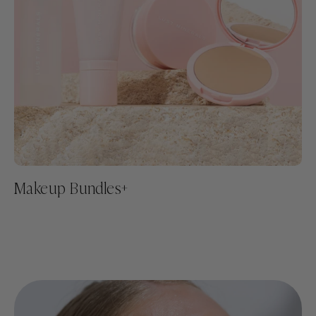
Makeup Bundles