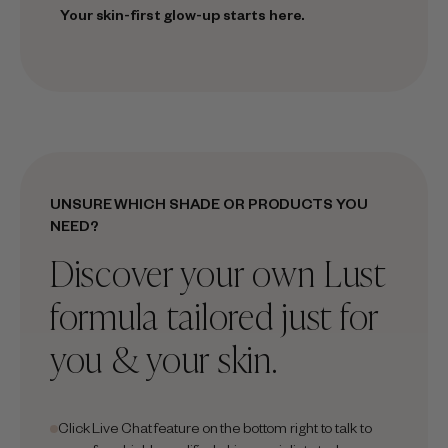
Your skin-first glow-up starts here.
UNSURE WHICH SHADE OR PRODUCTS YOU
NEED?
Discover your own Lust
formula tailored just for
you & your skin.
Click Live Chat feature on the bottom right to talk to