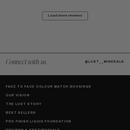
Load more reviews
Connect with us
@LUST__MINERALS
FACE TO FACE COLOUR MATCH BOOKINGS
OUR VISION
THE LUST STORY
BEST SELLERS
PRO FINISH LIQUID FOUNDATION
REVIEWS & TESTIMONIALS