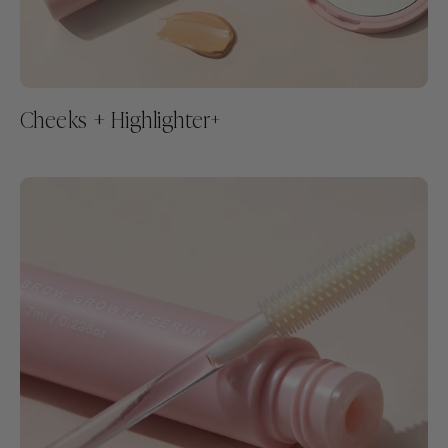
Cheeks + Highlighter