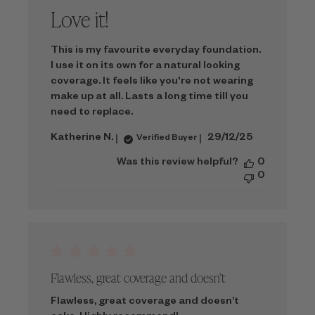
Love it!
This is my favourite everyday foundation.
I use it on its own for a natural looking
coverage. It feels like you're not wearing
make up at all. Lasts a long time till you
need to replace.
Published
Katherine N.
29/12/25
Verified Buyer
date
Was this review helpful?
0
0
Flawless, great coverage and doesn’t
Flawless, great coverage and doesn’t