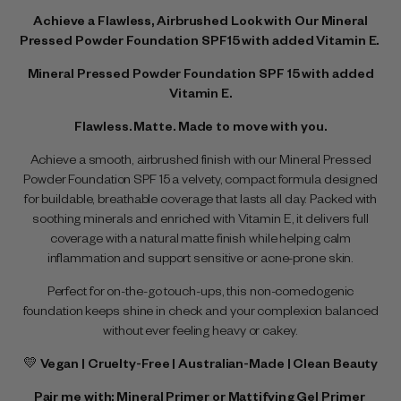
Achieve a Flawless, Airbrushed Look with Our Mineral
Pressed Powder Foundation SPF15 with added Vitamin E.
Mineral Pressed Powder Foundation SPF 15 with added
Vitamin E.
Flawless. Matte. Made to move with you.
Achieve a smooth, airbrushed finish with our Mineral Pressed
Powder Foundation SPF 15 a velvety, compact formula designed
for buildable, breathable coverage that lasts all day. Packed with
soothing minerals and enriched with Vitamin E, it delivers full
coverage with a natural matte finish while helping calm
inflammation and support sensitive or acne-prone skin.
Perfect for on-the-go touch-ups, this non-comedogenic
foundation keeps shine in check and your complexion balanced
without ever feeling heavy or cakey.
💛
Vegan | Cruelty-Free | Australian-Made | Clean Beauty
Pair me with:
Mineral Primer
or
Mattifying Gel Primer