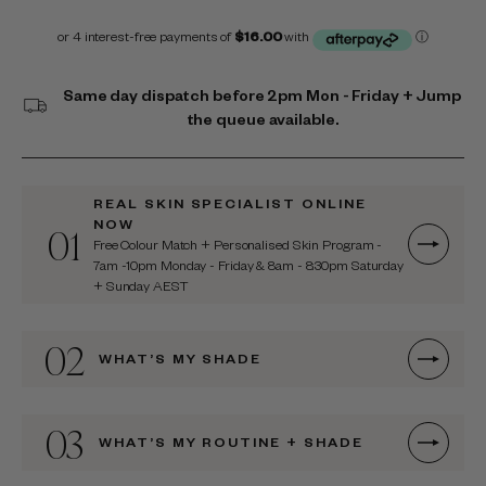
Same day dispatch before 2pm Mon - Friday + Jump
the queue available.
REAL SKIN SPECIALIST ONLINE
NOW
01
Free Colour Match + Personalised Skin Program -
7am -10pm Monday - Friday & 8am - 8:30pm Saturday
+ Sunday AEST
02
WHAT’S MY SHADE
03
WHAT’S MY ROUTINE + SHADE