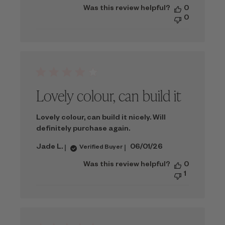
date
Was this review helpful?
0
0
Lovely colour, can build it
Lovely colour, can build it nicely. Will
definitely purchase again.
Published
Jade L.
06/01/26
Verified Buyer
date
Was this review helpful?
0
1