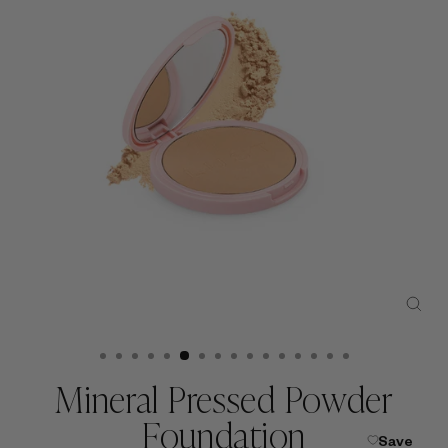
CLO
(ESC
Mineral Pressed Powder
Foundation
Save