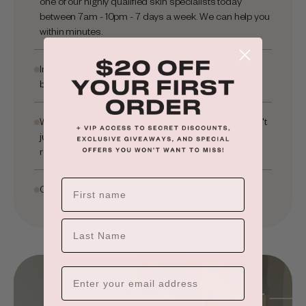
one of our highly qualified skin specialists today
between 7am - 10pm - 7 days a week. We can help you
within minutes.
In a hurry? Leave your email and we will email you
back within hours.
We are here to help you achieve your skin goals. Don't
just take our word for it, check out our thousands of
reviews and before and after's.
Clean + Glowing Skin is waiting for you...
×
ADD TO CART
LAST NAME