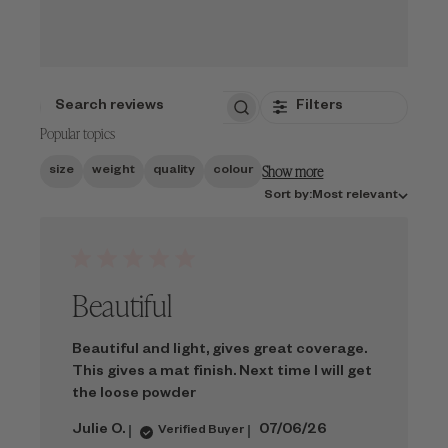
Filters
SEARCH
Popular topics
REVIEWS
Show more
size
weight
quality
colour
Sort
Sort by:
Most relevant
by
Beautiful
Beautiful and light, gives great coverage.
This gives a mat finish. Next time I will get
the loose powder
Published
Julie O.
07/06/26
Verified Buyer