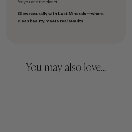
for you and the planet.
Glow naturally with
Lust Minerals
—where
clean beauty meets real results.
You may also love...