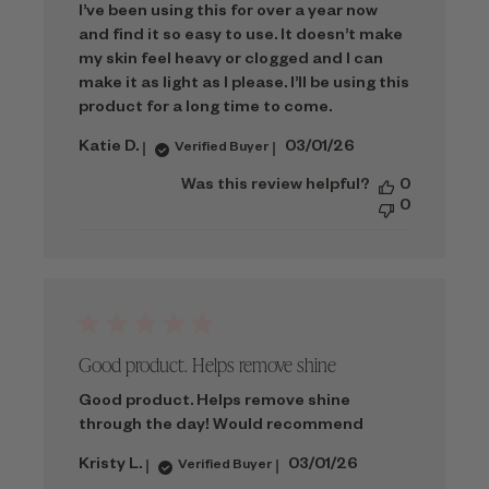
I’ve been using this for over a year now
and find it so easy to use. It doesn’t make
my skin feel heavy or clogged and I can
make it as light as I please. I’ll be using this
product for a long time to come.
Published
Katie D.
03/01/26
Verified Buyer
date
Was this review helpful?
0
0
Good product. Helps remove shine
Good product. Helps remove shine
through the day! Would recommend
Published
Kristy L.
03/01/26
Verified Buyer
date