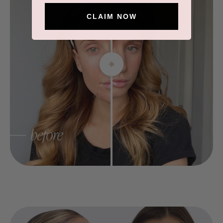
CLAIM NOW