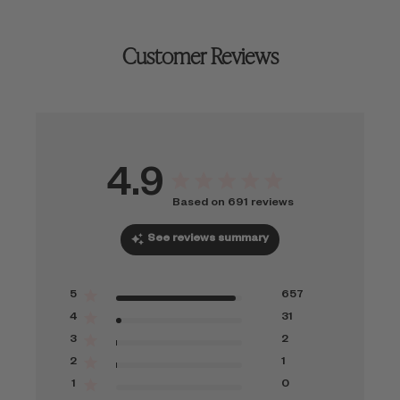
Customer Reviews
4.9
Based on 691 reviews
See reviews summary
5
657
4
31
3
2
2
1
1
0