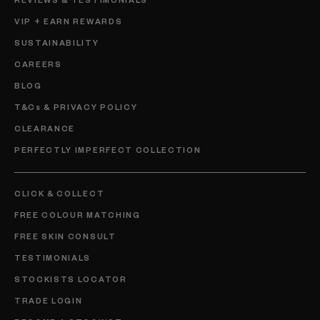
VIP + EARN REWARDS
SUSTAINABILITY
CAREERS
BLOG
T&Cs & PRIVACY POLICY
CLEARANCE
PERFECTLY IMPERFECT COLLECTION
CLICK & COLLECT
FREE COLOUR MATCHING
FREE SKIN CONSULT
TESTIMONIALS
STOCKISTS LOCATOR
TRADE LOGIN