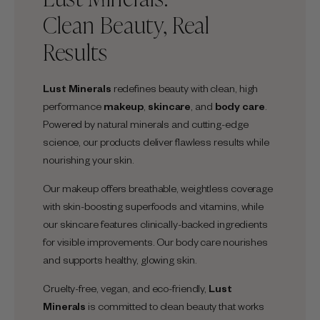
Clean Beauty, Real
Results
Lust Minerals
redefines beauty with clean, high
performance
makeup
,
skincare
, and
body care
.
Powered by natural minerals and cutting-edge
science, our products deliver flawless results while
nourishing your skin.
Our makeup offers breathable, weightless coverage
with skin-boosting superfoods and vitamins, while
our skincare features clinically-backed ingredients
for visible improvements. Our body care nourishes
and supports healthy, glowing skin.
Cruelty-free, vegan, and eco-friendly,
Lust
Minerals
is committed to clean beauty that works