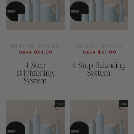
Regular
Sale
Regular
Sale
$236.00
$175.00
$236.00
$175.00
price
price
price
price
Save $61.00
Save $61.00
4 Step
4 Step Balancing
Brightening
System
System
Sale
Sale