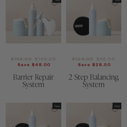
Regular
Sale
Regular
Sale
$194.00
$146.00
$124.00
$96.00
price
price
price
price
Save $48.00
Save $28.00
Barrier Repair
2 Step Balancing
System
System
Sale
Sale