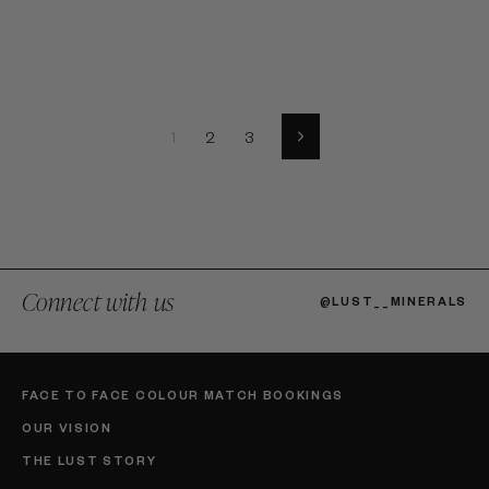
1
2
3
Next
Connect with us
@LUST__MINERALS
FACE TO FACE COLOUR MATCH BOOKINGS
OUR VISION
THE LUST STORY