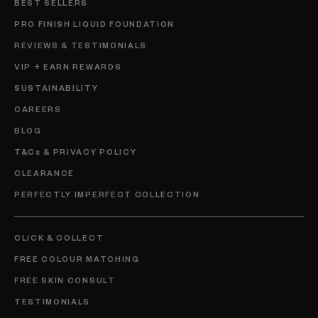
BEST SELLERS
PRO FINISH LIQUID FOUNDATION
REVIEWS & TESTIMONIALS
VIP + EARN REWARDS
SUSTAINABILITY
CAREERS
BLOG
T&Cs & PRIVACY POLICY
CLEARANCE
PERFECTLY IMPERFECT COLLECTION
CLICK & COLLECT
FREE COLOUR MATCHING
FREE SKIN CONSULT
TESTIMONIALS