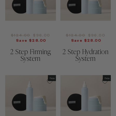
Regular
Sale
Regular
Sale
$124.00
$96.00
$124.00
$96.00
price
price
price
price
Save $28.00
Save $28.00
2 Step Firming
2 Step Hydration
System
System
Sale
Sale