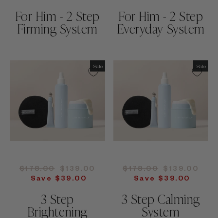
For Him - 2 Step
For Him - 2 Step
Firming System
Everyday System
Sale
Sale
Regular
Sale
Regular
Sale
$178.00
$139.00
$178.00
$139.00
price
price
price
price
Save $39.00
Save $39.00
3 Step
3 Step Calming
Brightening
System