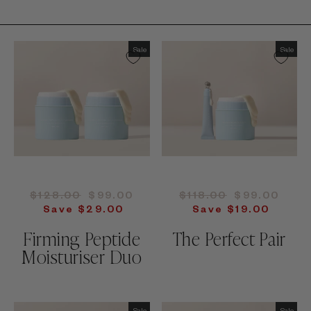
Sale
Sale
Regular
Sale
Regular
Sale
$128.00
$99.00
$118.00
$99.00
price
price
price
price
Save $29.00
Save $19.00
Firming Peptide
The Perfect Pair
Moisturiser Duo
Sale
Sale