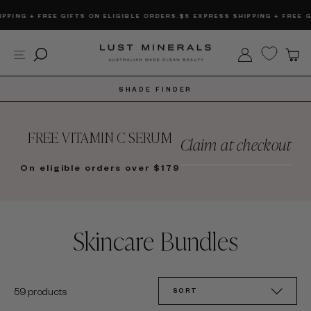
Skip
G + FREE GIFTS ON ELIGIBLE ORDERS.
$6 EXPRESS SHIPPING + FREE GIFTS
to
content
Site navigation
Search
Log in
C
SHADE FINDER
FREE VITAMIN C SERUM
Claim at checkout
On eligible orders over $179
Skincare Bundles
SORT
59 products
SORT