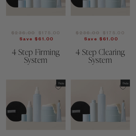
Regular
Sale
Regular
Sale
$236.00
$175.00
$236.00
$175.00
price
price
price
price
Save $61.00
Save $61.00
4 Step Firming
4 Step Clearing
System
System
Sale
Sale