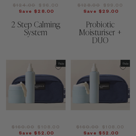
Regular
Sale
Regular
Sale
$124.00
$96.00
$128.00
$99.00
price
price
price
price
Save $28.00
Save $29.00
2 Step Calming
Probiotic
System
Moisturiser +
DUO
Sale
Sale
Regular
Sale
Regular
Sale
$160.00
$108.00
$160.00
$108.00
price
price
price
price
Save $52.00
Save $52.00