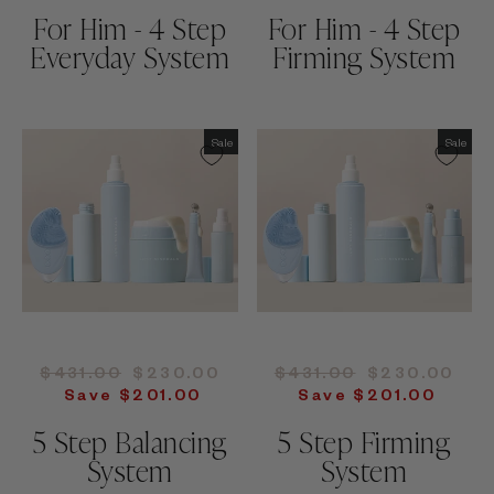
For Him - 4 Step
For Him - 4 Step
Everyday System
Firming System
Sale
Sale
Regular
Sale
Regular
Sale
$431.00
$230.00
$431.00
$230.00
price
price
price
price
Save $201.00
Save $201.00
5 Step Balancing
5 Step Firming
System
System