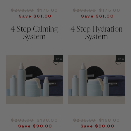
Regular
Sale
Regular
Sale
$236.00
$175.00
$236.00
$175.00
price
price
price
price
Save $61.00
Save $61.00
4 Step Calming
4 Step Hydration
System
System
Sale
Sale
Regular
Sale
Regular
Sale
$288.00
$198.00
$288.00
$198.00
price
price
price
price
Save $90.00
Save $90.00