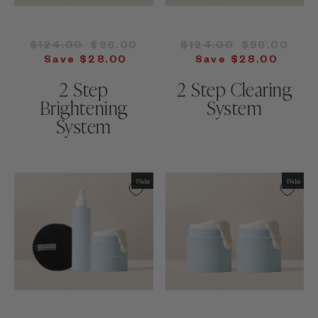
Regular
Sale
Regular
Sale
$124.00
$96.00
$124.00
$96.00
price
price
price
price
Save $28.00
Save $28.00
2 Step
2 Step Clearing
Brightening
System
System
Sale
Sale