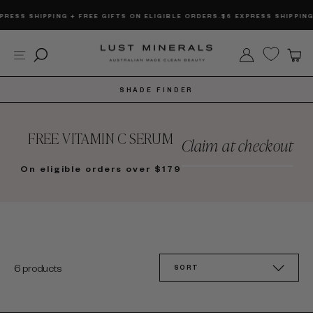
Skip
RESS SHIPPING + FREE GIFTS ON ELIGIBLE ORDERS.
$6 EXPRESS SHIPPING 
to
content
Site navigation
Search
Log in
C
SHADE FINDER
FREE VITAMIN C SERUM
Claim at checkout
On eligible orders over $179
SORT
6 products
SORT