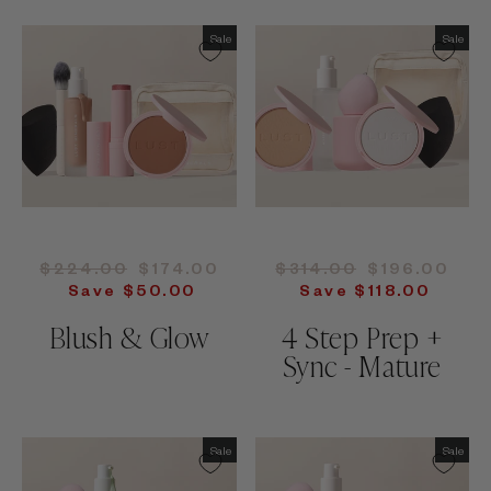
Sale
Sale
Regular
Sale
Regular
Sale
$224.00
$174.00
$314.00
$196.00
price
price
price
price
Save $50.00
Save $118.00
Blush & Glow
4 Step Prep +
Sync - Mature
Sale
Sale