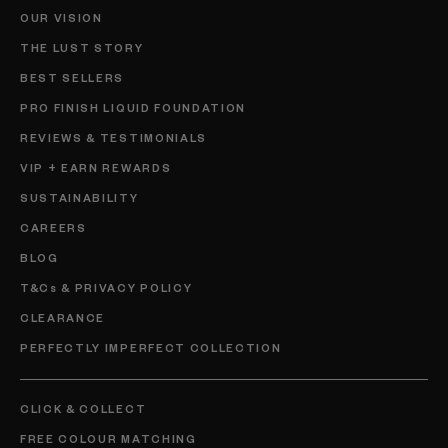
OUR VISION
THE LUST STORY
BEST SELLERS
PRO FINISH LIQUID FOUNDATION
REVIEWS & TESTIMONIALS
VIP + EARN REWARDS
SUSTAINABILITY
CAREERS
BLOG
T&Cs & PRIVACY POLICY
CLEARANCE
PERFECTLY IMPERFECT COLLECTION
CLICK & COLLECT
FREE COLOUR MATCHING