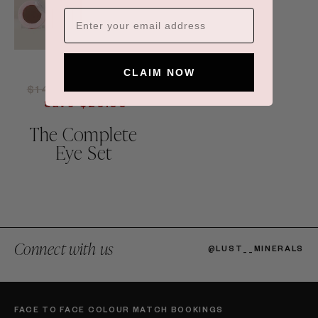
CLAIM NOW
Regular
Sale
$146.00
$126.00
price
price
Save $20.00
The Complete
Eye Set
Connect with us
@LUST__MINERALS
FACE TO FACE COLOUR MATCH BOOKINGS