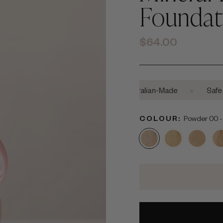
Foundat
Regular
$64.00
price
•
•
•
Cruelty-Free
Australian-Made
Safe For Pr
COLOUR:
Powder 00 - F