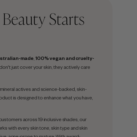
t Beauty Starts
stralian-made
,
100% vegan and cruelty-
 don't just cover your skin, they actively care
ineral actives and science-backed, skin-
product is designed to enhance what you have,
ustomers across 19 inclusive shades, our
s with every skin tone, skin type and skin
tive, acne-prone to mature. With award-