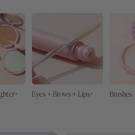
ghter
Eyes + Brows + Lips
Brushes 