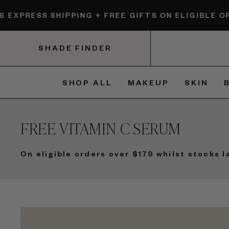
Skip
HIPPING + FREE GIFTS ON ELIGIBLE ORDERS.
$6 EX
to
content
SHADE FINDER
SHOP ALL
MAKEUP
SKIN
FREE VITAMIN C SERUM
On eligible orders over $179 whilst stocks l