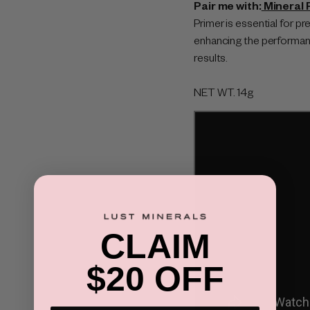
Pair me with:
Mineral 
Primer is essential for p
enhancing the performanc
results.
NET WT.
14g
CLAIM
$20 OFF
×