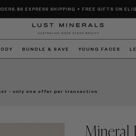
PRESS SHIPPING + FREE GIFTS ON ELIGIBLE ORDERS
BODY
BUNDLE & SAVE
YOUNG FACES
L
ast - only one offer per transaction
Mineral