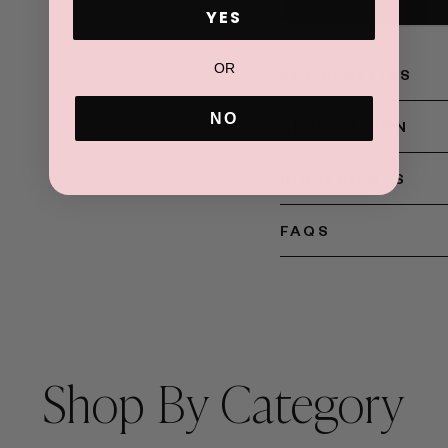
ADD TO CART
YES
OR
KEY BENEFITS
NO
APPLICATION
INGREDIENTS
FAQS
Shop By Category