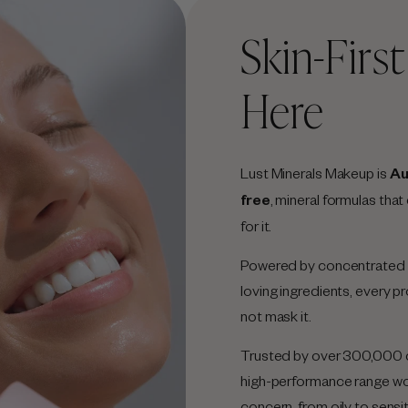
Skin-Firs
Here
Lust Minerals Makeup is
Au
free
, mineral formulas that
for it.
Powered by concentrated m
loving ingredients, every 
not mask it.
Trusted by over 300,000 c
high-performance range work
concern, from oily to sensi