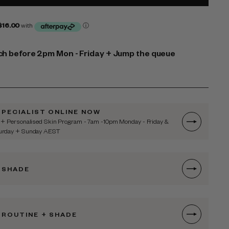
h before 2pm Mon - Friday + Jump the queue
SPECIALIST ONLINE NOW
 + Personalised Skin Program - 7am -10pm Monday - Friday &
turday + Sunday AEST
 SHADE
 ROUTINE + SHADE