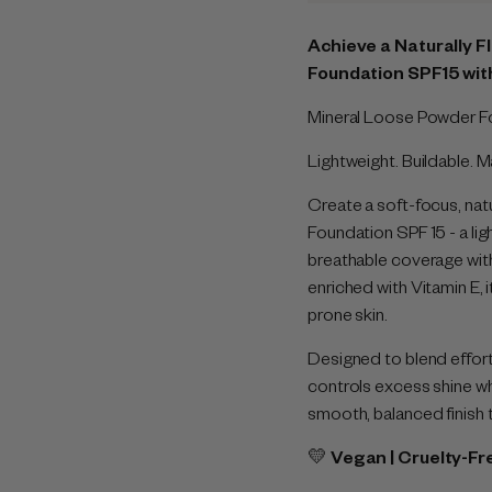
Achieve a Naturally F
Foundation SPF15 wit
Mineral Loose Powder Fo
Lightweight. Buildable. 
Create a soft-focus, natu
Foundation SPF 15 - a ligh
breathable coverage with 
enriched with Vitamin E, 
prone skin.
Designed to blend effort
controls excess shine wh
smooth, balanced finish 
💛
Vegan | Cruelty-Fr