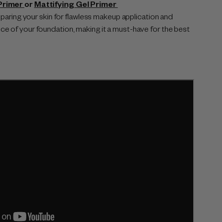
Primer
or
Mattifying Gel Primer
reparing your skin for flawless makeup application and
e of your foundation, making it a must-have for the best