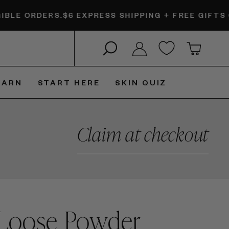
.
$6 EXPRESS SHIPPING + FREE GIFTS ON ELIGIBLE
Search
Log in
Cart
EARN
START HERE
SKIN QUIZ
Claim at checkout
 Loose Powder