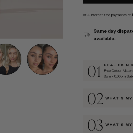
Same day dispatc
available.
01
REAL SKIN 
Free Colour Match
8am - 8:30pm Sa
02
WHAT’S MY
03
WHAT’S MY