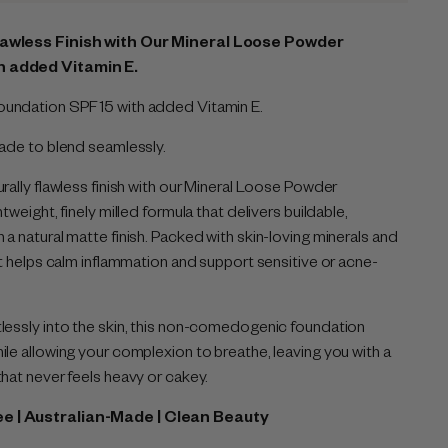
lawless Finish with Our Mineral Loose Powder
h added Vitamin E.
undation SPF 15 with added Vitamin E.
Made to blend seamlessly.
rally flawless finish with our Mineral Loose Powder
tweight, finely milled formula that delivers buildable,
a natural matte finish. Packed with skin-loving minerals and
it helps calm inflammation and support sensitive or acne-
lessly into the skin, this non-comedogenic foundation
ile allowing your complexion to breathe, leaving you with a
that never feels heavy or cakey.
ee | Australian-Made | Clean Beauty