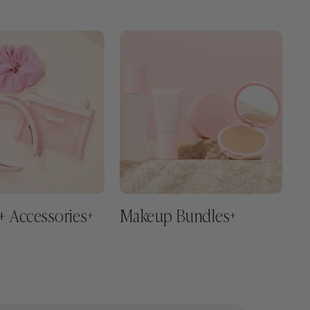
+ Accessories
Makeup Bundles