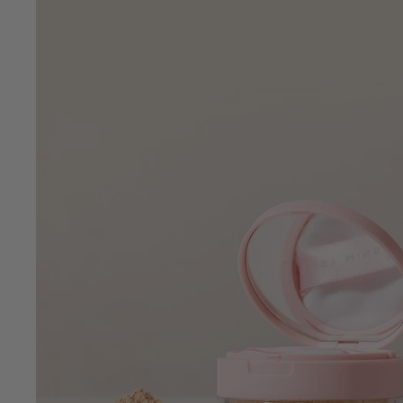
•
Clean Beauty
Vegan