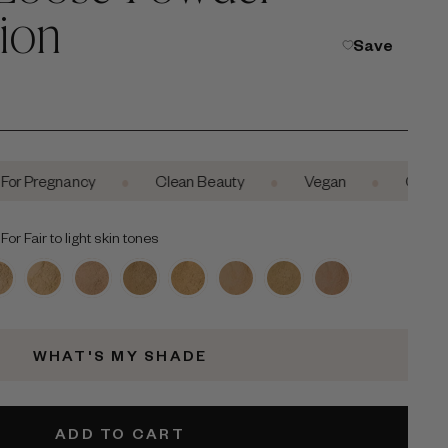
ion
Save
•
•
•
egnancy
Clean Beauty
Vegan
Cruelty-Free
or Fair to light skin tones
WHAT'S MY SHADE
ADD TO CART