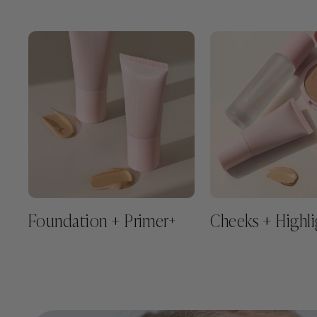
Foundation + Primer
Cheeks + Highli