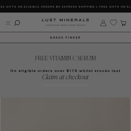
Skip
FTS ON ELIGIBLE ORDERS.
$6 EXPRESS SHIPPING + FREE GIFTS ON ELIGIBL
to
content
Site navigation
Search
Log in
C
SHADE FINDER
FREE VITAMIN C SERUM
On eligible orders over $179 whilst stocks last
Claim at checkout