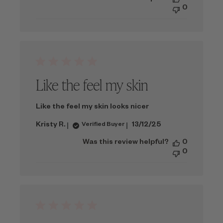
0
Like the feel my skin
Like the feel my skin looks nicer
Published
Kristy R.
13/12/25
Verified Buyer
date
Was this review helpful?
0
0