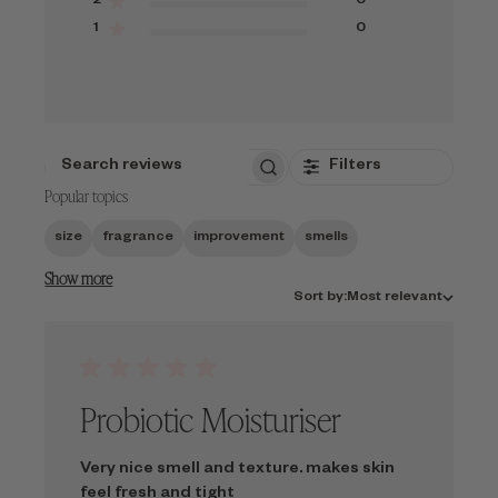
2
0
1
0
Filters
SEARCH
Popular topics
REVIEWS
size
fragrance
improvement
smells
Show more
Sort
Sort by:
Most relevant
by
Probiotic Moisturiser
Very nice smell and texture. makes skin
feel fresh and tight