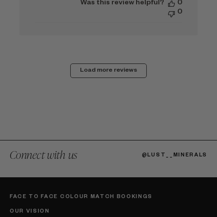
Was this review helpful?
0
0
Load more reviews
Connect with us
@LUST__MINERALS
FACE TO FACE COLOUR MATCH BOOKINGS
OUR VISION