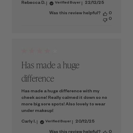
Published
Rebecca D.
22/12/25
Verified Buyer
date
Was this review helpful?
0
0
Has made a huge
difference
Has made a huge difference with my
cheek acne! Really calmed it down so no
more big sore spots! Also lovely to wear
under makeup!
Published
Carly I.
20/12/25
Verified Buyer
date
Was this review helpful?
0