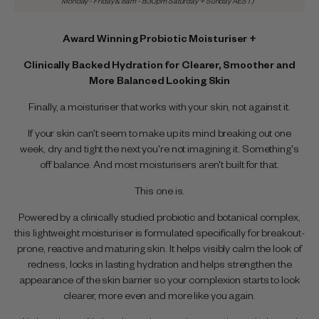
Monday - Friday & 8am - 8:30pm Saturday + Sunday AEST)
Award Winning Probiotic Moisturiser +
Clinically Backed Hydration for Clearer, Smoother and
More Balanced Looking Skin
Finally, a moisturiser that works with your skin, not against it.
If your skin can't seem to make up its mind breaking out one
week, dry and tight the next you're not imagining it. Something's
off balance. And most moisturisers aren't built for that.
This one is.
Powered by a clinically studied probiotic and botanical complex,
this lightweight moisturiser is formulated specifically for breakout-
prone, reactive and maturing skin. It helps visibly calm the look of
redness, locks in lasting hydration and helps strengthen the
appearance of the skin barrier so your complexion starts to look
clearer, more even and more like you again.