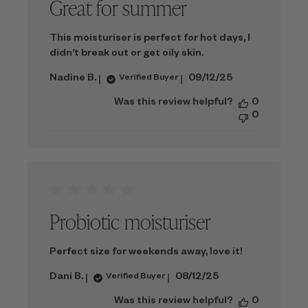
Great for summer
This moisturiser is perfect for hot days, I
didn’t break out or get oily skin.
Published
Nadine B.
09/12/25
Verified Buyer
date
Was this review helpful?
0
0
Probiotic moisturiser
Perfect size for weekends away, love it!
Published
Dani B.
08/12/25
Verified Buyer
date
Was this review helpful?
0