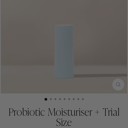
CLO
(ESC
Probiotic Moisturiser + Trial
Size