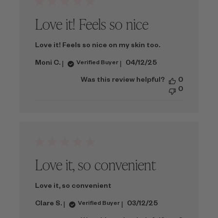
Love it! Feels so nice
Love it! Feels so nice on my skin too.
Published
Moni C.
04/12/25
Verified Buyer
date
Was this review helpful?
0
0
Love it, so convenient
Love it, so convenient
Published
Clare S.
03/12/25
Verified Buyer
date