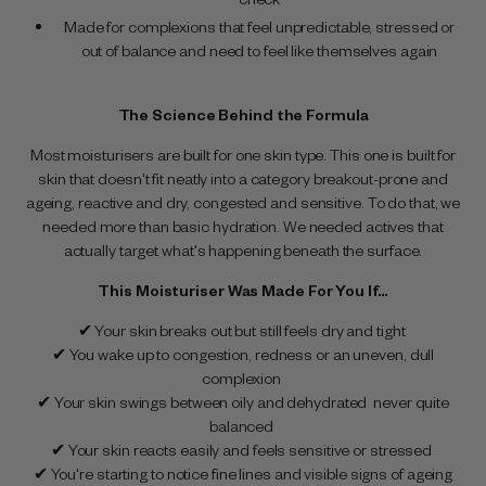
Made for complexions that feel unpredictable, stressed or
out of balance and need to feel like themselves again
The Science Behind the Formula
Most moisturisers are built for one skin type. This one is built for
skin that doesn't fit neatly into a category breakout-prone and
ageing, reactive and dry, congested and sensitive. To do that, we
needed more than basic hydration. We needed actives that
actually target what's happening beneath the surface.
This Moisturiser Was Made For You If…
✔ Your skin breaks out but still feels dry and tight
✔ You wake up to congestion, redness or an uneven, dull
complexion
✔ Your skin swings between oily and dehydrated never quite
balanced
✔ Your skin reacts easily and feels sensitive or stressed
✔ You're starting to notice fine lines and visible signs of ageing