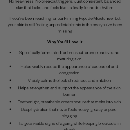
No heaviness. No breakout triggers. Just consistent, balanced
skin that looks and feels like it's finally found its rhythm.
If you've been reaching for our Firming Peptide Moisturiser but
your skin is still feeling unpredictable this is the one you've been
missing
Why You’ll Love It
Specifically formulated for breakout-prone, reactive and
maturing skin
Helps visibly reduce the appearance of excess oil and
congestion
Visibly calms the look of redness and irritation
Helps strengthen and support the appearance of the skin
barrier
Featherlight, breathable cream texture that melts into skin
Deep hydration that never feels heavy, greasy or pore-
clogging
Targets visible signs of ageing while keeping breakouts in
check