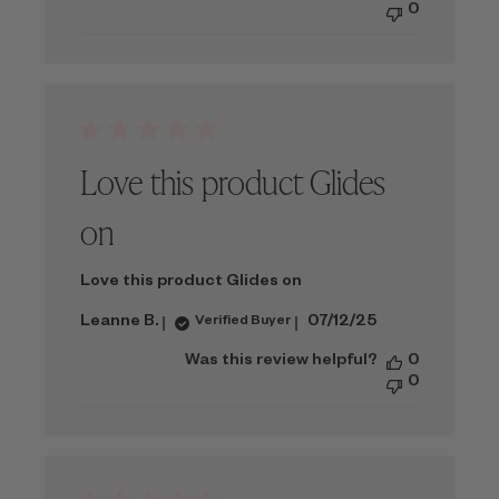
0
Love this product Glides
on
Love this product Glides on
Published
Leanne B.
07/12/25
Verified Buyer
date
Was this review helpful?
0
0