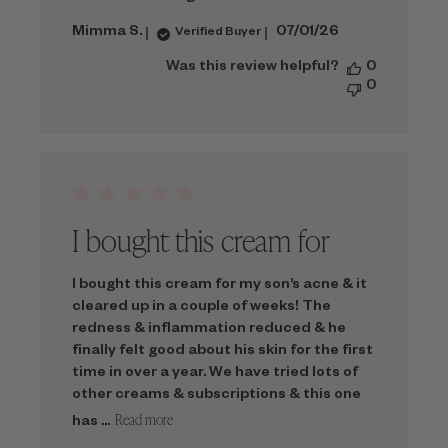
Published
Mimma S.
07/01/26
Verified Buyer
date
Was this review helpful?
0
0
I bought this cream for
I bought this cream for my son’s acne & it
cleared up in a couple of weeks! The
redness & inflammation reduced & he
finally felt good about his skin for the first
time in over a year. We have tried lots of
other creams & subscriptions & this one
Read more
has ...