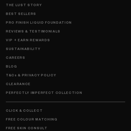
THE LUST STORY
BEST SELLERS
PRO FINISH LIQUID FOUNDATION
REVIEWS & TESTIMONIALS
VIP + EARN REWARDS
SUSTAINABILITY
CAREERS
BLOG
T&Cs & PRIVACY POLICY
CLEARANCE
PERFECTLY IMPERFECT COLLECTION
CLICK & COLLECT
FREE COLOUR MATCHING
FREE SKIN CONSULT