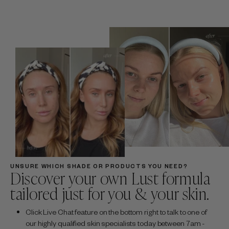
UNSURE WHICH SHADE OR PRODUCTS YOU NEED?
Discover your own Lust formula
tailored just for you & your skin.
Click Live Chat feature on the bottom right to talk to one of
our highly qualified skin specialists today between 7am -