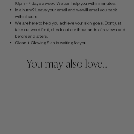
10pm - 7 days a week. We can help you within minutes.
In a hurry? Leave your email and we will email you back
within hours.
We are here to help you achieve your skin goals. Dont just
take our word for it, check out our thousands of reviews and
before and afters.
Clean + Glowing Skin is waiting for you...
You may also love...