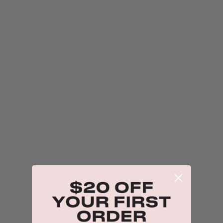
$18.00
Probiotic Moisturiser + Trial Size