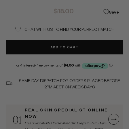
Regular
$18.00
Save
price
CHAT WITH US TO FIND YOUR PERFECT MATCH
ADD TO CART
SAME DAY DISPATCH FOR ORDERS PLACED BEFORE
2PM AEST ON WEEK-DAYS
REAL SKIN SPECIALIST ONLINE
01
NOW
Free Colour Match + Personalised Skin Program - 7am - 10pm