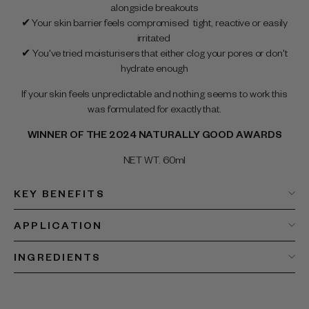
alongside breakouts
✔ Your skin barrier feels compromised tight, reactive or easily
irritated
✔ You've tried moisturisers that either clog your pores or don't
hydrate enough
If your skin feels unpredictable and nothing seems to work this
was formulated for exactly that.
WINNER OF THE 2024 NATURALLY GOOD AWARDS
NET WT. 60ml
KEY BENEFITS
APPLICATION
INGREDIENTS