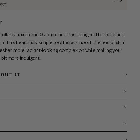
AEST)
r
oller features fine 0.25mm needles designed to refine and
in. This beautifully simple tool helps smooth the feel of skin
resher, more radiant-looking complexion while making your
le bit more indulgent.
OUT IT