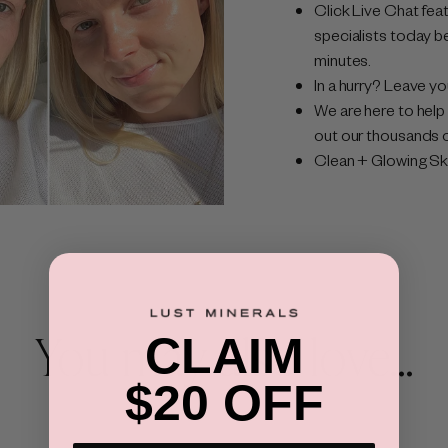
Click Live Chat feat
specialists today b
minutes.
In a hurry? Leave yo
We are here to help 
out our thousands o
Clean + Glowing Skin
You may also love...
CLAIM
$20 OFF
×