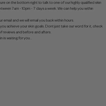
ure on the bottom right to talk to one of our highly qualified skin
etween 7am - 10pm - 7 days a week. We can help you within
ur email and we will email you back within hours.
you achieve your skin goals. Dont just take our word for it, check
f reviews and before and afters.
 is waiting for you...