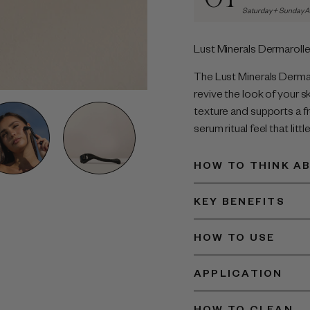
Saturday + Sunday 
Lust Minerals Dermarolle
The Lust Minerals Dermar
revive the look of your sk
texture and supports a f
serum ritual feel that litt
HOW TO THINK AB
KEY BENEFITS
HOW TO USE
APPLICATION
HOW TO CLEAN