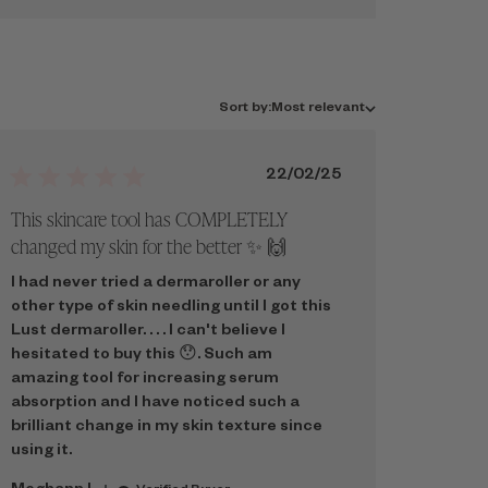
Sort
Sort by:
Most relevant
by
Published
22/02/25
date
This skincare tool has COMPLETELY
changed my skin for the better ✨️ 🙌
I had never tried a dermaroller or any
other type of skin needling until I got this
Lust dermaroller. . . . I can't believe I
hesitated to buy this 😯. Such am
amazing tool for increasing serum
absorption and I have noticed such a
brilliant change in my skin texture since
using it.