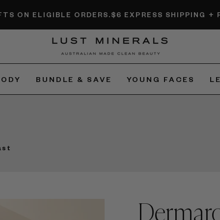
LIGIBLE ORDERS.
$6 EXPRESS SHIPPING + FREE GIF
BODY
BUNDLE & SAVE
YOUNG FACES
L
ast
Dermaro