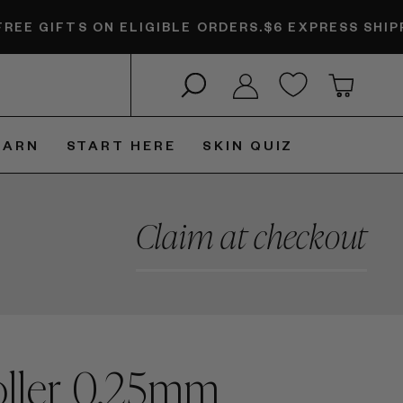
TS ON ELIGIBLE ORDERS.
$6 EXPRESS SHIPPING + F
Search
Log in
Cart
EARN
START HERE
SKIN QUIZ
Claim at checkout
ller 0.25mm