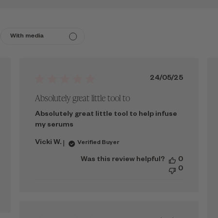
With media
ished
Published
24/05/25
date
Absolutely great little tool to
Absolutely great little tool to help infuse
my serums
Vicki W.
Verified Buyer
Was this review helpful?
0
0