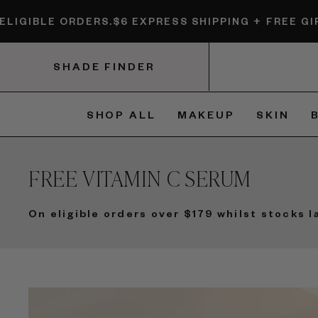
Skip
 ORDERS.
$6 EXPRESS SHIPPING + FREE GIFTS ON E
to
content
SHADE FINDER
SHOP ALL
MAKEUP
SKIN
FREE VITAMIN C SERUM
On eligible orders over $179 whilst stocks l