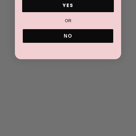
ADD TO CART
YES
OR
NO