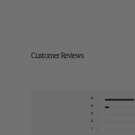
Customer Reviews
5
4
3
2
1