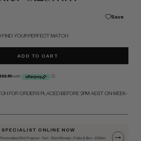
Save
O FIND YOUR PERFECT MATCH
ADD TO CART
TCH FOR ORDERS PLACED BEFORE 2PM AEST ON WEEK-
N SPECIALIST ONLINE NOW
Personalised Skin Program - 7am - 10pm Monday - Friday & 8am - 8:30pm