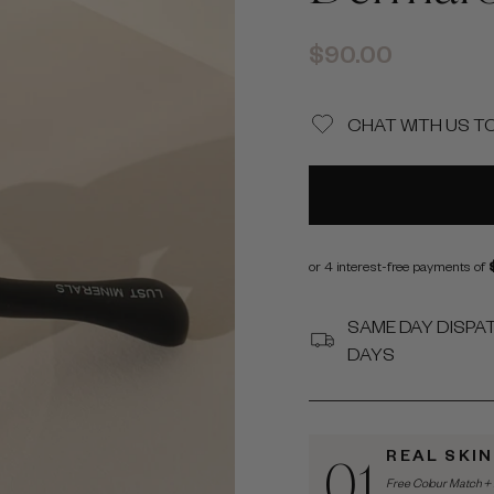
Regular
$90.00
price
CHAT WITH US T
SAME DAY DISPA
DAYS
REAL SKI
01
Free Colour Match + 