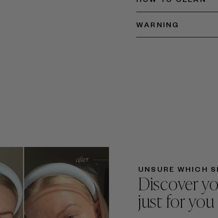
WARNING
UNSURE WHICH S
Discover yo
just for you