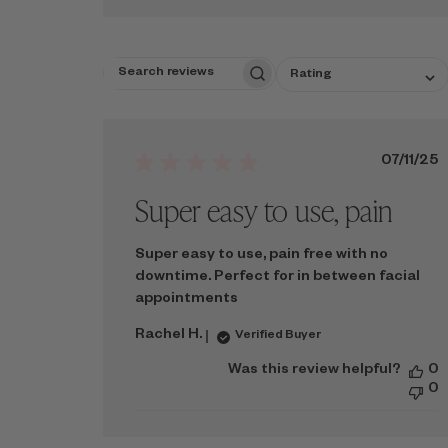
SELECT
Rating
SEARCH
A
REVIEWS
RATING
FOR
FILTERING
REVIEWS,
Publ
07/11/25
FROM
date
Super easy to use, pain
1
STAR
(LOWEST)
TO
Super easy to use, pain free with no
5
downtime. Perfect for in between facial
STARS
appointments
(HIGHEST)
Rachel H.
Verified Buyer
Was this review helpful?
0
0