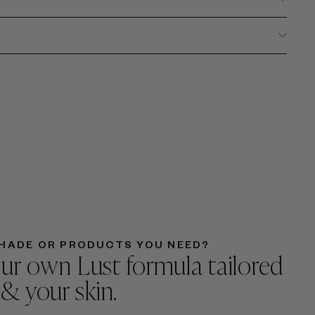
HADE OR PRODUCTS YOU NEED?
ur own Lust formula tailored
 & your skin.