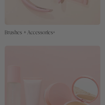
Brushes + Accessories