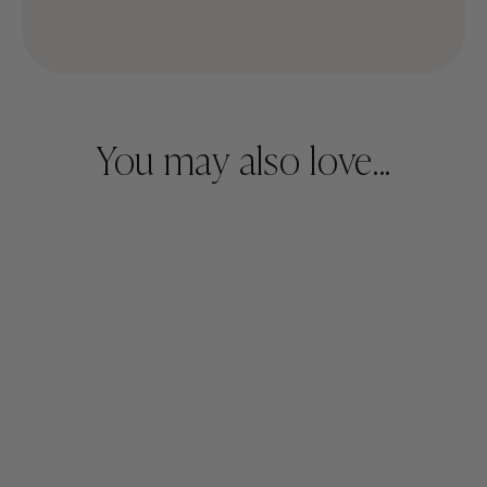
You may also love...