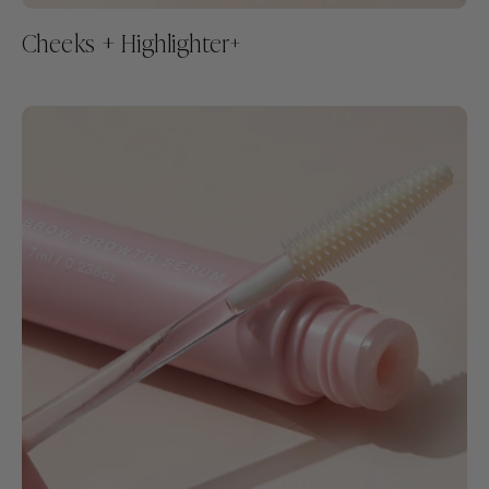
Cheeks + Highlighter