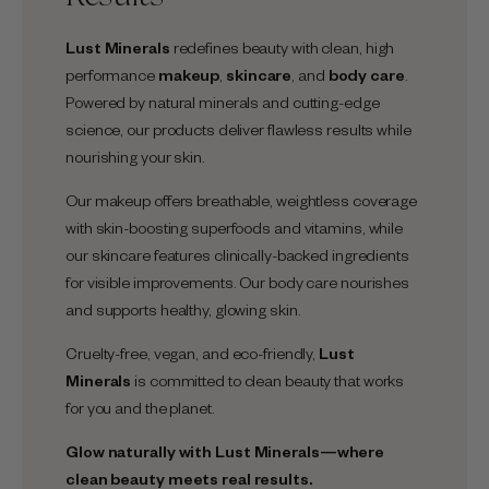
Lust Minerals
redefines beauty with clean, high
performance
makeup
,
skincare
, and
body care
.
Powered by natural minerals and cutting-edge
science, our products deliver flawless results while
nourishing your skin.
Our makeup offers breathable, weightless coverage
with skin-boosting superfoods and vitamins, while
our skincare features clinically-backed ingredients
for visible improvements. Our body care nourishes
and supports healthy, glowing skin.
Cruelty-free, vegan, and eco-friendly,
Lust
Minerals
is committed to clean beauty that works
for you and the planet.
Glow naturally with
Lust Minerals
—where
clean beauty meets real results.