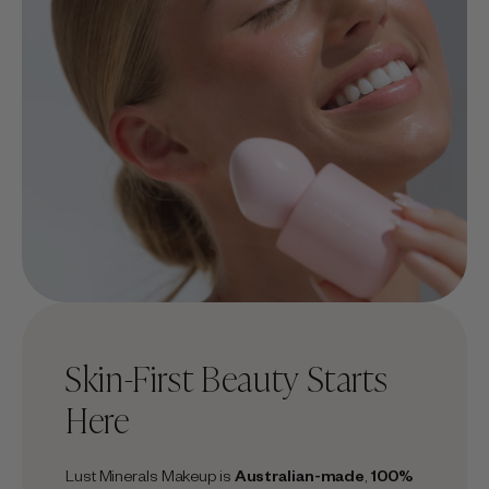
Skin-First Beauty Starts
Here
Lust Minerals Makeup is
Australian-made
,
100%