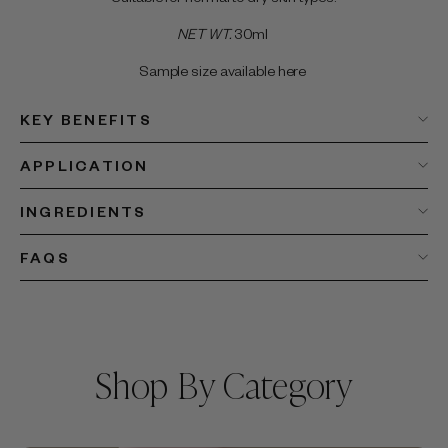
NET WT.
30ml
Sample size available here
KEY BENEFITS
APPLICATION
INGREDIENTS
FAQS
Shop By Category