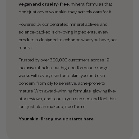
vegan and cruelty-free
, mineral formulas that
don't just cover your skin, they actively care for it.
Powered by concentrated mineral actives and
science-backed, skin-loving ingredients, every
product is designed to enhance what you have, not
mask it.
Trusted by over 300,000 customers across 19
inclusive shades, our high-performance range
works with every skin tone, skin type and skin
concern, from oily to sensitive, acne-prone to
mature. With award-winning formulas, glowing five-
star reviews, and results you can see and feel, this
isn't just clean makeup, it performs.
Your skin-first glow-up starts here.