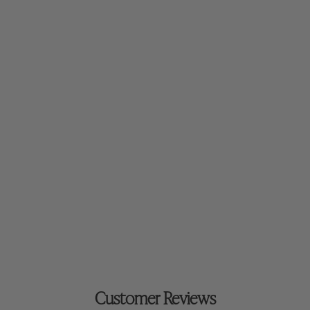
$52.00
Mineral Primer
Customer Reviews