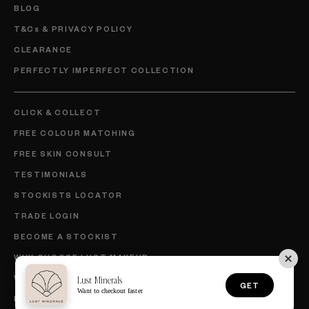
BLOG
T&Cs & PRIVACY POLICY
CLEARANCE
PERFECTLY IMPERFECT COLLECTION
CLICK & COLLECT
FREE COLOUR MATCHING
FREE SKIN CONSULT
TESTIMONIALS
STOCKISTS LOCATOR
TRADE LOGIN
BECOME A STOCKIST
WHY CHOOSE LUST MAKEUP
WHY CHOOSE LUST SKINCARE
Lust Minerals
GET
Want to checkout faster
BECOME AN AMBASSADOR