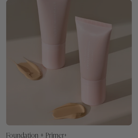
Foundation + Primer