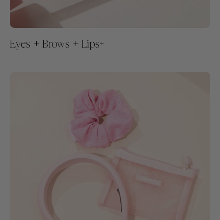
Eyes + Brows + Lips