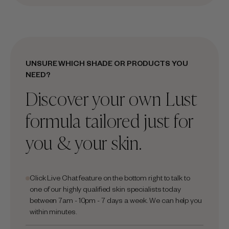
UNSURE WHICH SHADE OR PRODUCTS YOU
NEED?
Discover your own Lust
formula tailored just for
you & your skin.
Click Live Chat feature on the bottom right to talk to
one of our highly qualified skin specialists today
between 7am - 10pm - 7 days a week. We can help you
within minutes.