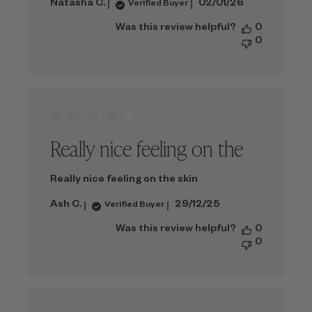
Published
Natasha C.
02/01/26
Verified Buyer
date
Was this review helpful?
0
0
Really nice feeling on the
Really nice feeling on the skin
Published
Ash C.
29/12/25
Verified Buyer
date
Was this review helpful?
0
0