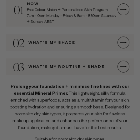
NOW
01
Free Colour Match + Personalised Skin Program -
7am -10pm Monday - Friday & 8am - 8:30pm Saturday
+ Sunday AEST
02
WHAT’S MY SHADE
03
WHAT’S MY ROUTINE + SHADE
Prolong your foundation + minimise fine lines with our
essential Mineral Primer.
This lightweight, silky formula,
enriched with superfoods, acts as a multivitamin for your skin,
boosting hydration and ensuring a smooth base. Designed for
normal to dry skin types, it prepares your skin for flawless
makeup application and enhances the performance of your
foundation, making it a must-have for the best results.
Suitable for normal to dry skin types.