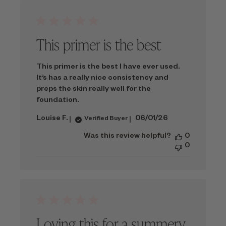
This primer is the best
This primer is the best I have ever used.
It’s has a really nice consistency and
preps the skin really well for the
foundation.
Published
Louise F.
06/01/26
Verified Buyer
date
Was this review helpful?
0
0
Loving this for a summery