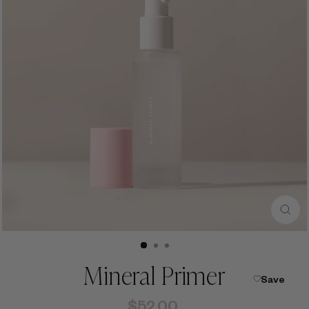
CLO
(ESC
Mineral Primer
Save
Regular
$52.00