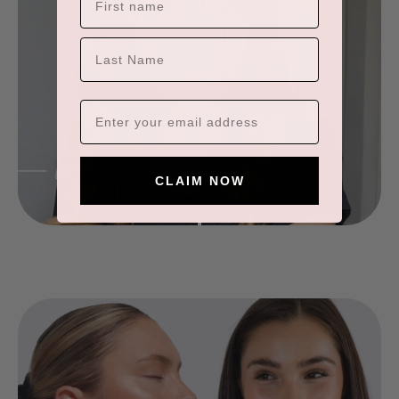
×
ADD TO CART
LAST NAME
CLAIM NOW