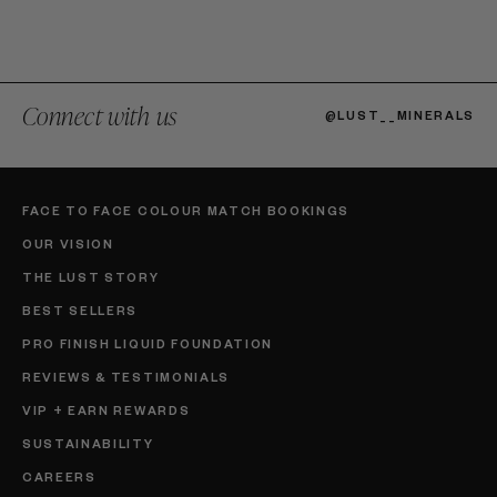
Connect with us
@LUST__MINERALS
FACE TO FACE COLOUR MATCH BOOKINGS
OUR VISION
THE LUST STORY
BEST SELLERS
PRO FINISH LIQUID FOUNDATION
REVIEWS & TESTIMONIALS
VIP + EARN REWARDS
SUSTAINABILITY
CAREERS