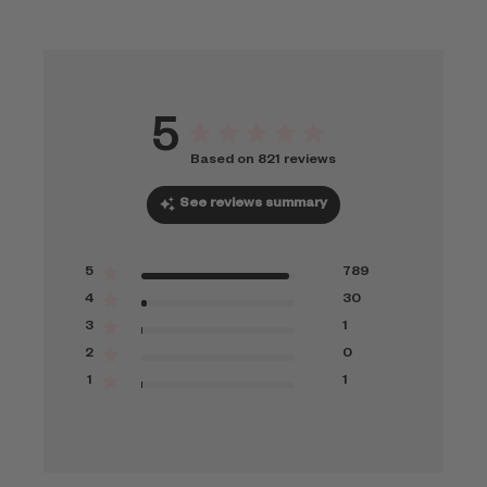
5
Based on 821 reviews
See reviews summary
5
789
4
30
3
1
2
0
1
1