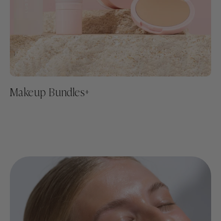
Makeup Bundles