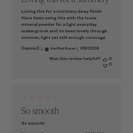
Loving this for a summery dewy finish.
Have been using this with the loose
mineral powder for a light everyday
makeup look and its been lovely through
summer, light yet still enough coverage
Published
Cassia E.
05/01/26
Verified Buyer
date
Was this review helpful?
0
0
So smooth
So smooth