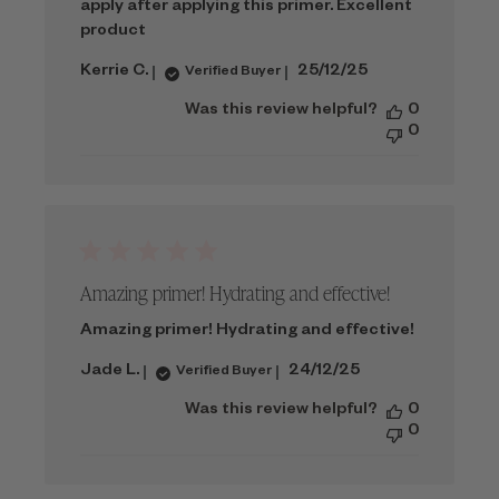
apply after applying this primer. Excellent
product
Published
Kerrie C.
25/12/25
Verified Buyer
date
Was this review helpful?
0
0
Amazing primer! Hydrating and effective!
Amazing primer! Hydrating and effective!
Published
Jade L.
24/12/25
Verified Buyer
date
Was this review helpful?
0
0