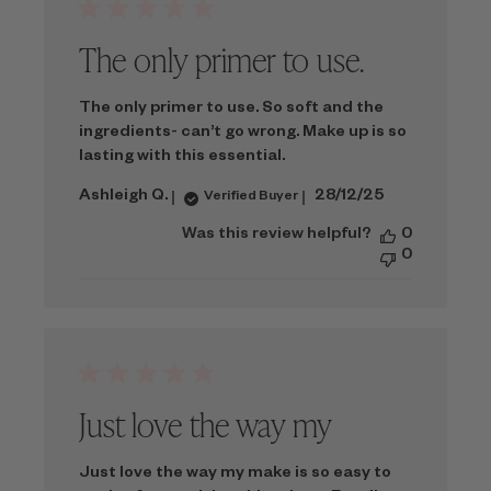
The only primer to use.
The only primer to use. So soft and the
ingredients- can’t go wrong. Make up is so
lasting with this essential.
Published
Ashleigh Q.
28/12/25
Verified Buyer
date
Was this review helpful?
0
0
Just love the way my
Just love the way my make is so easy to