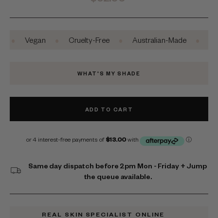
price
•
•
•
Vegan
Cruelty-Free
Australian-Made
Safe For
WHAT'S MY SHADE
ADD TO CART
Same day dispatch before 2pm Mon - Friday + Jump
the queue available.
REAL SKIN SPECIALIST ONLINE