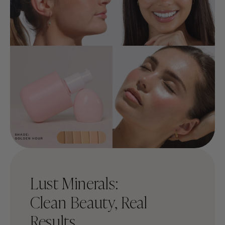
Lust Minerals:
Clean Beauty, Real
Results