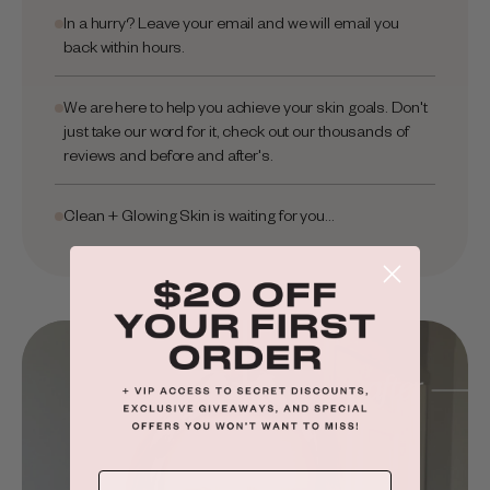
In a hurry? Leave your email and we will email you
back within hours.
We are here to help you achieve your skin goals. Don't
just take our word for it, check out our thousands of
reviews and before and after's.
Clean + Glowing Skin is waiting for you...