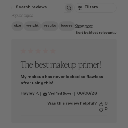
Filters
SEARCH
Popular topics
REVIEWS
Show more
size
weight
results
issues
Sort
Sort by:
Most relevant
by
The best makeup primer!
My makeup has never looked so flawless
after using this!
Published
Hayley P.
06/06/26
Verified Buyer
date
Was this review helpful?
0
0