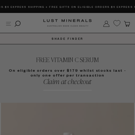
Skip
SS SHIPPING + FREE GIFTS ON ELIGIBLE ORDERS.
$6 EXPRESS SHIPPING + 
to
content
Site navigation
Search
Log in
C
SHADE FINDER
FREE VITAMIN C SERUM
On eligible orders over $179 whilst stocks last -
only one offer per transaction
Claim at checkout