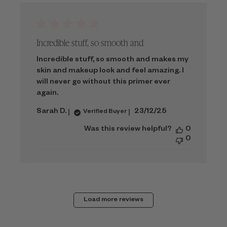
Incredible stuff, so smooth and
Incredible stuff, so smooth and makes my
skin and makeup look and feel amazing. I
will never go without this primer ever
again.
Published
Sarah D.
23/12/25
Verified Buyer
date
Was this review helpful?
0
0
Load more reviews