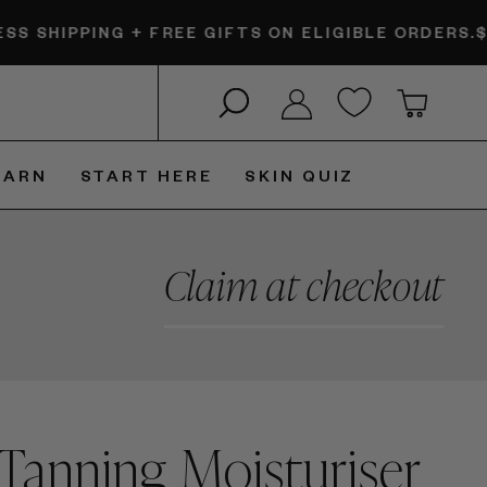
NG + FREE GIFTS ON ELIGIBLE ORDERS.
$6 EXPRESS
Search
Log in
Cart
EARN
START HERE
SKIN QUIZ
Claim at checkout
Tanning Moisturiser