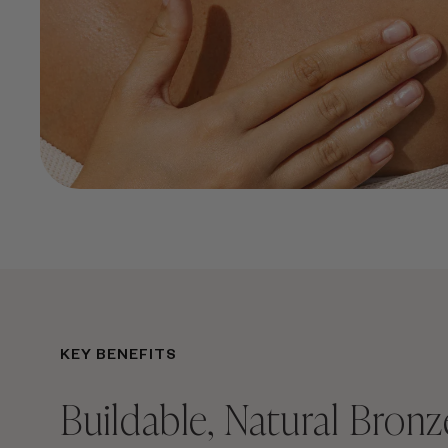
KEY BENEFITS
Buildable, Natural Bronz