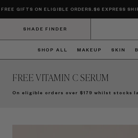
Skip to content
S ON ELIGIBLE ORDERS.
$6 EXPRESS SHIPPING + FR
SHADE FINDER
SHOP ALL
MAKEUP
SKIN
FREE VITAMIN C SERUM
On eligible orders over $179 whilst stocks l