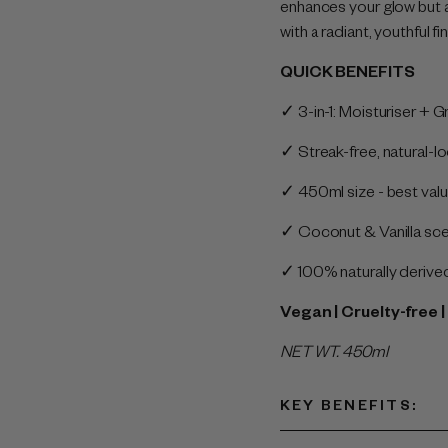
enhances your glow but a
with a radiant, youthful fin
QUICK BENEFITS
✓ 3-in-1: Moisturiser + 
✓ Streak-free, natural-l
✓ 450ml size - best valu
✓ Coconut & Vanilla scen
✓ 100% naturally deriv
Vegan | Cruelty-free
NET WT. 450ml
KEY BENEFITS
: