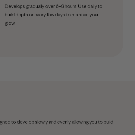
Develops gradually over 6–8 hours. Use daily to
build depth or every few days to maintain your
glow.
gned to develop slowly and evenly, allowing you to build