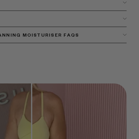
TANNING MOISTURISER FAQS