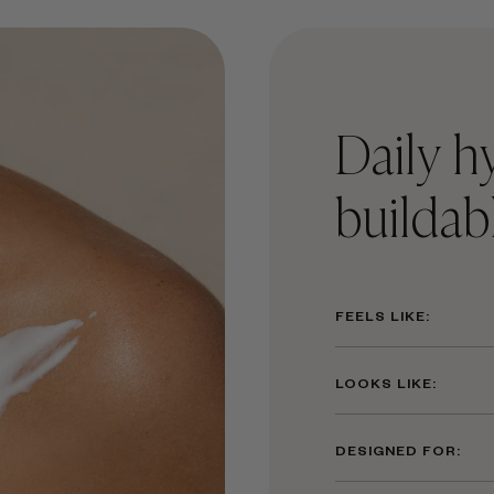
Daily h
buildab
FEELS LIKE:
LOOKS LIKE:
DESIGNED FOR: