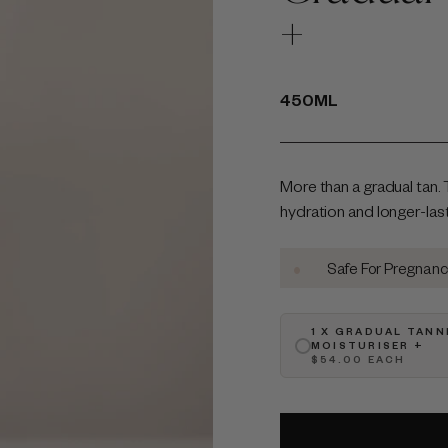
+
450ML
More than a gradual tan. 
hydration and longer-lastin
•
•
•
lty-Free
Australian-Made
Safe For Pregnancy
1 X GRADUAL TANN
MOISTURISER +
$54.00 EACH