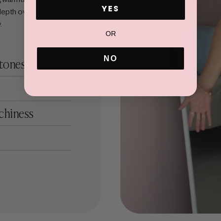
ADD TO CART
YES
depth over
.
OR
NO
 tones
chiness