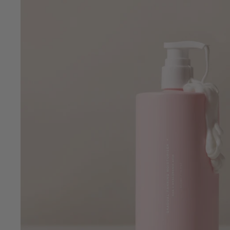
•
•
Clean Beauty
Vegan
Crue