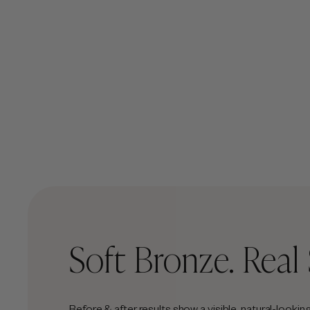
Soft Bronze. Real 
Before & after results show a visible, natural-looki