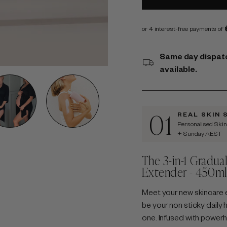
Same day dispatc
available.
01
REAL SKIN 
Personalised Ski
+ Sunday AEST
The 3-in-1 Gradua
Extender - 450m
Meet your new skincare 
be your non sticky daily h
one. Infused with powerho