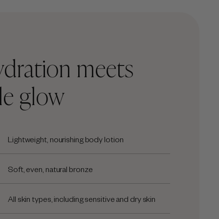
ydration meets
le glow
Lightweight, nourishing body lotion
Soft, even, natural bronze
All skin types, including sensitive and dry skin