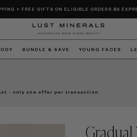
EE GIFTS ON ELIGIBLE ORDERS.
$6 EXPRESS SHIPPI
BODY
BUNDLE & SAVE
YOUNG FACES
L
ast - only one offer per transaction
Gradual 