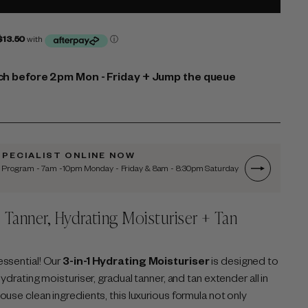
h before 2pm Mon - Friday + Jump the queue
SPECIALIST ONLINE NOW
n Program - 7am -10pm Monday - Friday & 8am - 8:30pm Saturday
l Tanner,
Hydrating Moisturiser + Tan
l
essential! Our
3-in-1 Hydrating Moisturiser
is designed to
ydrating moisturiser, gradual tanner, and tan extender all in
use clean ingredients, this luxurious formula not only