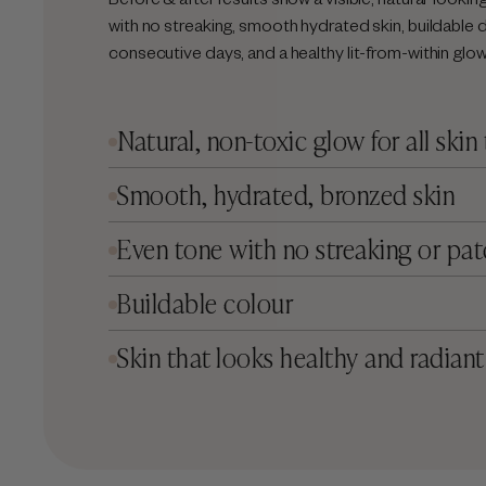
with no streaking, smooth hydrated skin, buildable 
consecutive days, and a healthy lit-from-within glow
Natural, non-toxic glow for all skin
Smooth, hydrated, bronzed skin
Even tone with no streaking or pat
Buildable colour
Skin that looks healthy and radiant