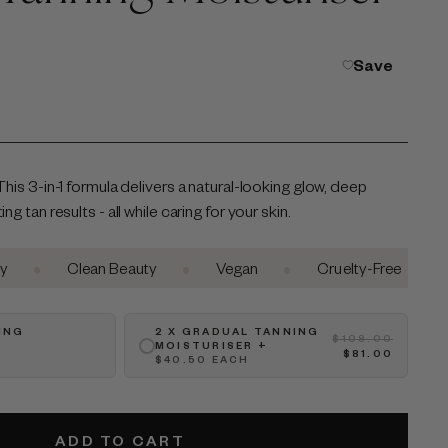
Save
This 3-in-1 formula delivers a natural-looking glow, deep
g tan results - all while caring for your skin.
•
•
•
Clean Beauty
Vegan
Cruelty-Free
Aust
ING
2 X GRADUAL TANNING
$108.00
MOISTURISER +
$81.00
$40.50 EACH
ADD TO CART