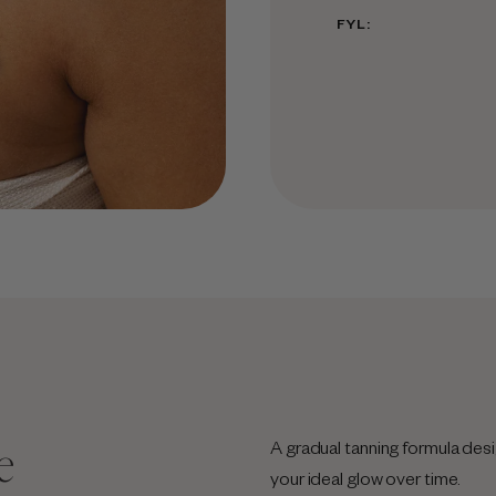
FYL:
e
A gradual tanning formula desi
your ideal glow over time.