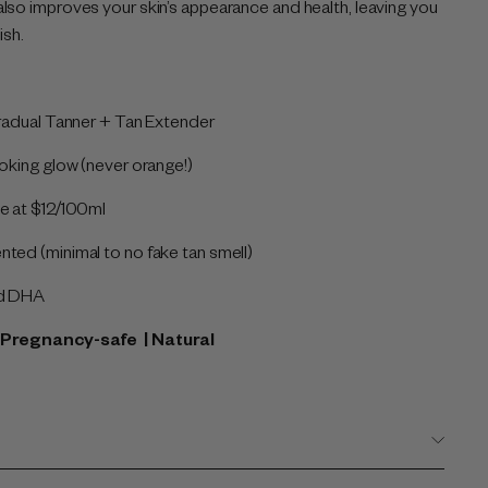
lso improves your skin’s appearance and health, leaving you
ish.
Gradual Tanner + Tan Extender
ooking glow (never orange!)
e at $12/100ml
ted (minimal to no fake tan smell)
ed DHA
 | Pregnancy-safe
| Natural