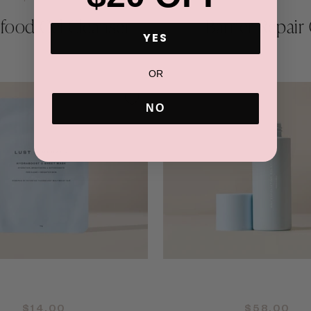
food Gel Cleanser
Barrier Repair 
YES
OR
NO
QUICK ADD +
QUICK ADD +
$14.00
$58.00