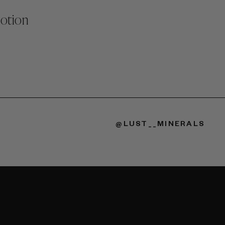
Lotion
@LUST__MINERALS