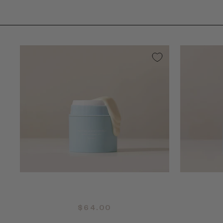
QUICK ADD +
$64.00