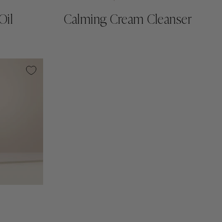
Oil
Calming Cream Cleanser