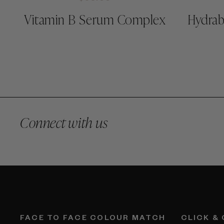
Vitamin B Serum Complex
Hydrab
Connect with us
FACE TO FACE COLOUR MATCH
CLICK &