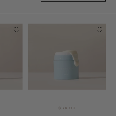
QUICK ADD +
$64.00