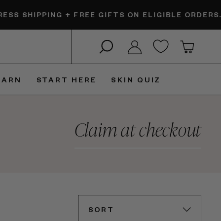
SHIPPING + FREE GIFTS ON ELIGIBLE ORDERS.
$6 E
Search
Log in
Cart
EARN
START HERE
SKIN QUIZ
Claim at checkout
SORT
SORT