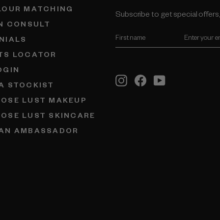
LOUR MATCHING
Subscribe to get special oﬀers,
IN CONSULT
ENTER
NIALS
YOUR
EMAIL
TS LOCATOR
OGIN
Instagram
Facebook
YouTube
A STOCKIST
OSE LUST MAKEUP
OSE LUST SKINCARE
AN AMBASSADOR