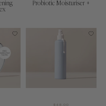
ening
Probiotic Moisturiser +
ex
QUICK ADD +
$48.00