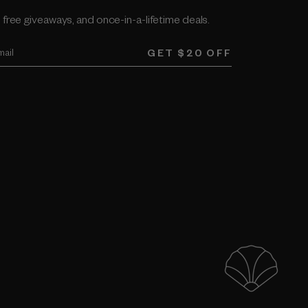
 free giveaways, and once-in-a-lifetime deals.
GET $20 OFF