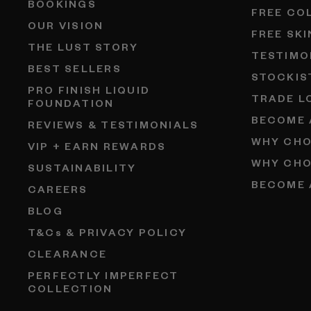
BOOKINGS
FREE CO
OUR VISION
FREE SK
THE LUST STORY
TESTIMO
BEST SELLERS
STOCKIS
PRO FINISH LIQUID
TRADE L
FOUNDATION
BECOME 
REVIEWS & TESTIMONIALS
WHY CHO
VIP + EARN REWARDS
WHY CHO
SUSTAINABILITY
BECOME 
CAREERS
BLOG
T&Cs & PRIVACY POLICY
CLEARANCE
PERFECTLY IMPERFECT
COLLECTION