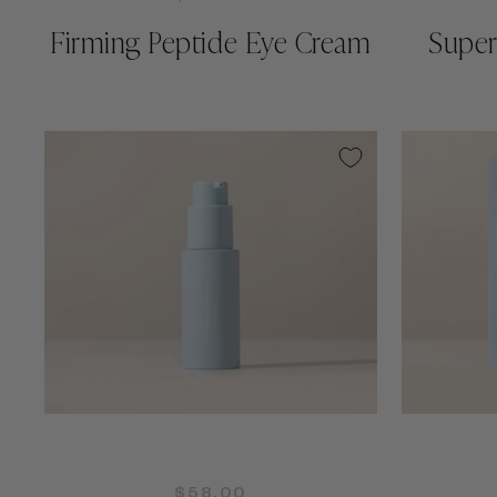
Firming Peptide Eye Cream
Super
QUICK ADD +
$58.00