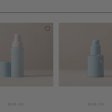
QUICK ADD +
QUICK ADD +
$58.00
$58.00