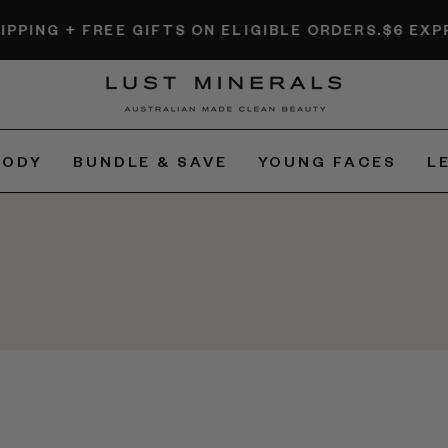
G + FREE GIFTS ON ELIGIBLE ORDERS.
$6 EXPRESS 
BODY
BUNDLE & SAVE
YOUNG FACES
L