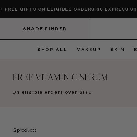
Skip
EE GIFTS ON ELIGIBLE ORDERS.
$6 EXPRESS SHIPPIN
to
content
SHADE FINDER
SHOP ALL
MAKEUP
SKIN
FREE VITAMIN C SERUM
On eligible orders over $179
12 products