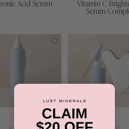
uronic Acid Serum
Vitamin C Bright
Serum Compl
CLAIM
QUICK ADD +
QUICK ADD +
$20 OFF
$48.00
$58.00