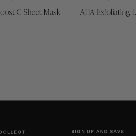
oost C Sheet Mask
AHA Exfoliating 
SIGN UP AND SAVE
 COLLECT