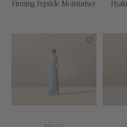
Firming Peptide Moisturiser
Hyal
QUICK ADD +
$54.00