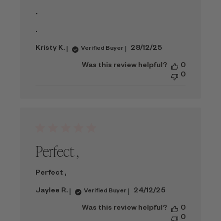
.
.
Published
Kristy K.
28/12/25
Verified Buyer
date
Was this review helpful?
0
0
Perfect ,
Perfect ,
Published
Jaylee R.
24/12/25
Verified Buyer
date
Was this review helpful?
0
0