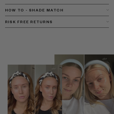
HOW TO - SHADE MATCH
RISK FREE RETURNS