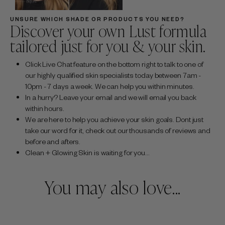
UNSURE WHICH SHADE OR PRODUCTS YOU NEED?
Discover your own Lust formula
tailored just for you & your skin.
Click Live Chat feature on the bottom right to talk to one of
our highly qualified skin specialists today between 7am -
10pm - 7 days a week. We can help you within minutes.
In a hurry? Leave your email and we will email you back
within hours.
We are here to help you achieve your skin goals. Dont just
take our word for it, check out our thousands of reviews and
before and afters.
Clean + Glowing Skin is waiting for you...
You may also love...
Sale