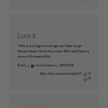
Love it
This is as high coverage as I like to go
these days. I’m in my early 40’s and less is
more. It’s beautiful.
Published
Eva L.
18/12/25
Verified Buyer
date
Was this review helpful?
0
0