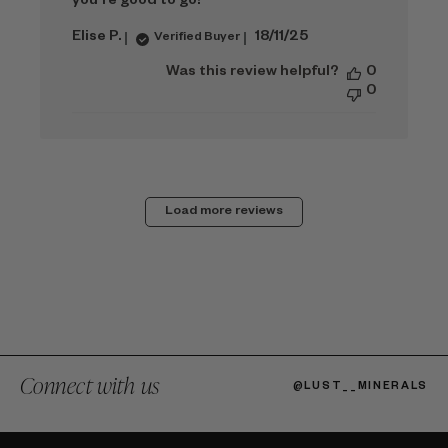
you're good to go!
Published
Elise P.
18/11/25
Verified Buyer
date
Was this review helpful?
0
0
Load more reviews
Connect with us
@LUST__MINERALS