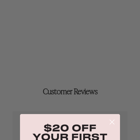
35ml
Customer Reviews
4.9