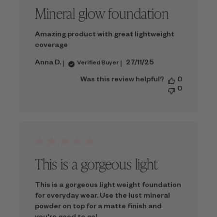
Mineral glow foundation
Amazing product with great lightweight
coverage
Published
Anna D.
27/11/25
Verified Buyer
date
Was this review helpful?
0
0
This is a gorgeous light
This is a gorgeous light weight foundation
for everyday wear. Use the lust mineral
powder on top for a matte finish and