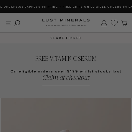
Skip
DERS.
$6 EXPRESS SHIPPING + FREE GIFTS ON ELIGIBLE ORDERS.
$6 EXPRES
to
content
Site navigation
Search
Log in
C
SHADE FINDER
FREE VITAMIN C SERUM
On eligible orders over $179 whilst stocks last
Claim at checkout