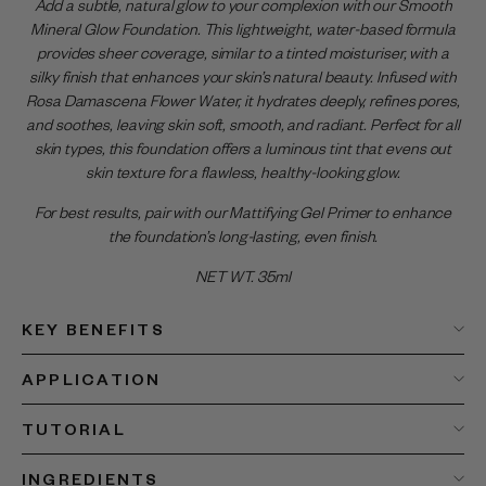
Add a subtle, natural glow to your complexion with our Smooth
Mineral Glow Foundation. This lightweight, water-based formula
provides sheer coverage, similar to a tinted moisturiser, with a
silky finish that enhances your skin’s natural beauty. Infused with
Rosa Damascena Flower Water, it hydrates deeply, refines pores,
and soothes, leaving skin soft, smooth, and radiant. Perfect for all
skin types, this foundation offers a luminous tint that evens out
skin texture for a flawless, healthy-looking glow.
For best results, pair with our Mattifying Gel Primer to enhance
the foundation’s long-lasting, even finish.
NET WT. 35ml
KEY BENEFITS
APPLICATION
TUTORIAL
INGREDIENTS