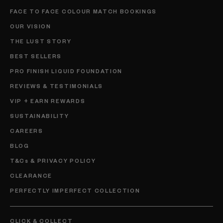
FACE TO FACE COLOUR MATCH BOOKINGS
OUR VISION
THE LUST STORY
BEST SELLERS
PRO FINISH LIQUID FOUNDATION
REVIEWS & TESTIMONIALS
VIP + EARN REWARDS
SUSTAINABILITY
CAREERS
BLOG
T&Cs & PRIVACY POLICY
CLEARANCE
PERFECTLY IMPERFECT COLLECTION
CLICK & COLLECT