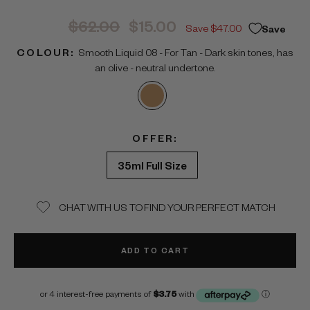
Regular
Sale
$62.00
$15.00
Save $47.00
Save
price
price
COLOUR:
Smooth Liquid 08 - For Tan - Dark skin tones, has
an olive - neutral undertone.
OFFER:
35ml Full Size
CHAT WITH US TO FIND YOUR PERFECT MATCH
ADD TO CART