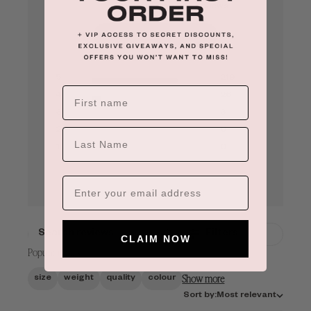
Based on 248 reviews
See reviews summary
5
219
4
26
×
ADD TO CART
3
3
2
0
LAST NAME
1
0
Filters
CLAIM NOW
SEARCH
Popular topics
REVIEWS
Show more
size
weight
quality
colour
Sort
Sort by:
Most relevant
by