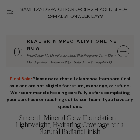
SAME DAY DISPATCH FOR ORDERS PLACED BEFORE
2PM AEST ON WEEK-DAYS
REAL SKIN SPECIALIST ONLINE
01
NOW
Free Colour Match + Personalised Skin Program - 7am - 10pm
Monday - Friday & 8am - 8:30pm Saturday + Sunday AEST)
Final Sale:
Please note that all clearance items are final
sale and are not eligible for return, exchange, or refund.
We recommend choosing carefully before completing
your purchase or reaching out to our Team if you have any
questions.
Smooth Mineral Glow Foundation –
Lightweight, Hydrating Coverage for a
Natural Radiant Finish