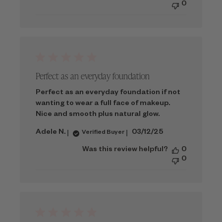
0
Perfect as an everyday foundation
Perfect as an everyday foundation if not
wanting to wear a full face of makeup.
Nice and smooth plus natural glow.
Published
Adele N.
03/12/25
Verified Buyer
date
Was this review helpful?
0
0