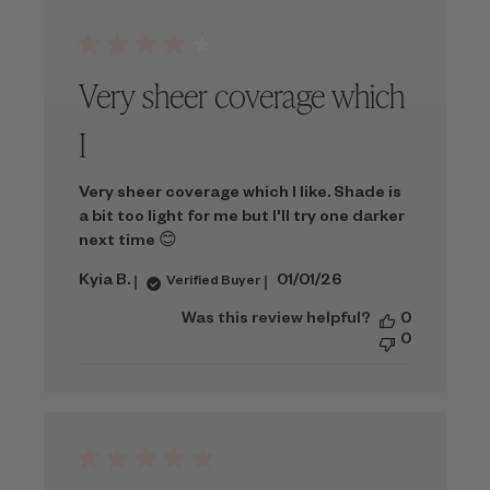
Very sheer coverage which
I
Very sheer coverage which I like. Shade is
a bit too light for me but I'll try one darker
next time 😊
Published
Kyia B.
01/01/26
Verified Buyer
date
Was this review helpful?
0
0