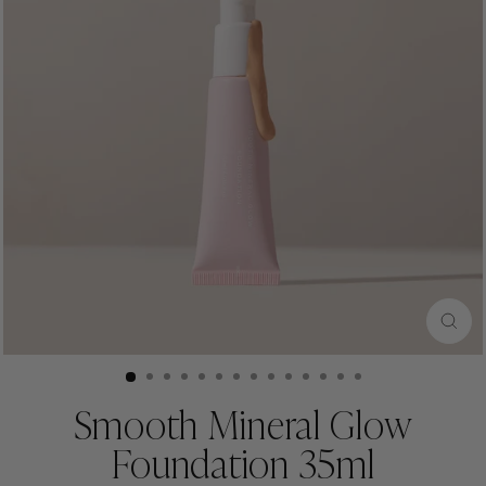
CLO
(ESC
Smooth Mineral Glow
Foundation 35ml