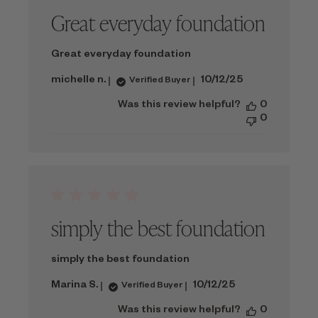
Great everyday foundation
Great everyday foundation
Published
michelle n.
10/12/25
Verified Buyer
date
Was this review helpful?
0
0
simply the best foundation
simply the best foundation
Published
Marina S.
10/12/25
Verified Buyer
date
Was this review helpful?
0