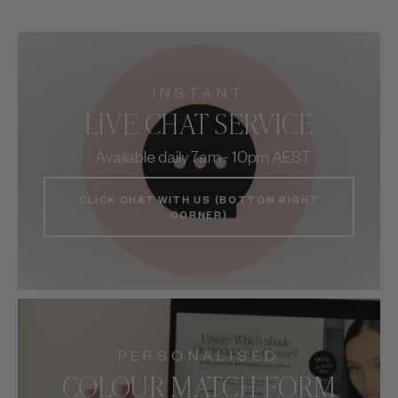
INSTANT
LIVE CHAT SERVICE
- Available daily 7am - 10pm AEST
CLICK CHAT WITH US (BOTTOM RIGHT
CORNER)
PERSONALISED
COLOUR MATCH FORM