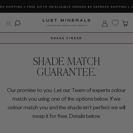
Skip
 SHIPPING + FREE GIFTS ON ELIGIBLE ORDERS.
$6 EXPRESS SHIPPING + FRE
to
content
Site navigation
Search
Log in
C
SHADE FINDER
SHADE MATCH
GUARANTEE.
Our promise to you. Let our Team of experts colour
match you using one of the options below. If we
colour match you and the shade isn't perfect we will
swap it for free. Details below.