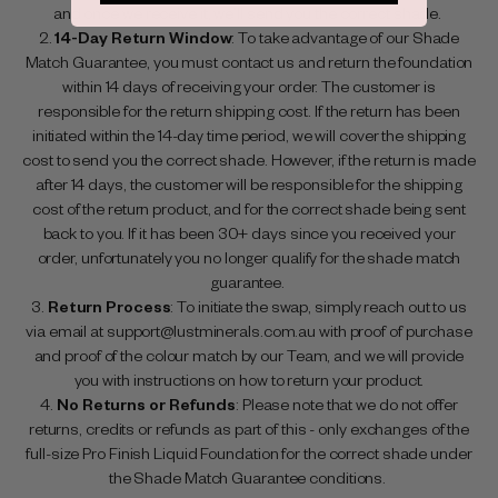
and once we receive it, we’ll send you the correct shade.
14-Day Return Window
: To take advantage of our Shade
Match Guarantee, you must contact us and return the foundation
within 14 days of receiving your order. The customer is
responsible for the return shipping cost. If the return has been
initiated within the 14-day time period, we will cover the shipping
cost to send you the correct shade. However, if the return is made
after 14 days, the customer will be responsible for the shipping
cost of the return product, and for the correct shade being sent
back to you. If it has been 30+ days since you received your
order, unfortunately you no longer qualify for the shade match
guarantee.
Return Process
: To initiate the swap, simply reach out to us
via email at support@lustminerals.com.au with proof of purchase
and proof of the colour match by our Team, and we will provide
you with instructions on how to return your product.
No Returns or Refunds
: Please note that we do not offer
returns, credits or refunds as part of this - only exchanges of the
full-size Pro Finish Liquid Foundation for the correct shade under
the Shade Match Guarantee conditions.