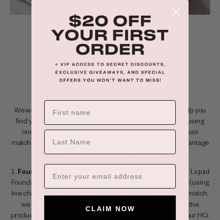
SHADE MATCH
GUARANTEE
We want you to love your foundation, and we're here to help you
find your perfect shade. Reach out to our in-house team using
one of the options above. If the shade you receive that was
LAST NAME
matched by our Team isn't quite perfect, you can take advantage
of our shade match guarantee:
Foundation Swap
: If you purchase a full-size Pro Finish Liquid
Foundation and are colour matched by our in house Team (using
live chat or the
colour match form
) and the shade doesn’t match,
we will exchange it for the correct shade for you, even if the
CLAIM NOW
product has been used. Simply send the product back to our HQ,