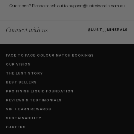
Questions? Please reach out to support@lustminerals.com.au
Connect with us
@LUST__MINERALS
FACE TO FACE COLOUR MATCH BOOKINGS
OUR VISION
THE LUST STORY
BEST SELLERS
PRO FINISH LIQUID FOUNDATION
REVIEWS & TESTIMONIALS
VIP + EARN REWARDS
SUSTAINABILITY
CAREERS