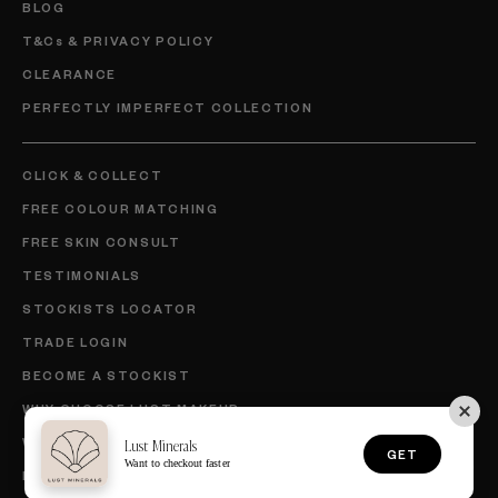
BLOG
T&Cs & PRIVACY POLICY
CLEARANCE
PERFECTLY IMPERFECT COLLECTION
CLICK & COLLECT
FREE COLOUR MATCHING
FREE SKIN CONSULT
TESTIMONIALS
STOCKISTS LOCATOR
TRADE LOGIN
BECOME A STOCKIST
WHY CHOOSE LUST MAKEUP
WHY CHOOSE LUST SKINCARE
Lust Minerals
GET
Want to checkout faster
BECOME AN AMBASSADOR