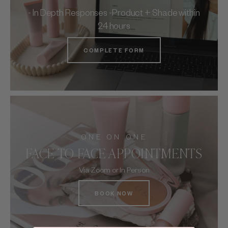
- In Depth Responses -Product + Shade within
24 hours
COMPLETE FORM
ONE ON ONE
FACE TO FACE APPOINTMENTS
Via Zoom or In Person
BOOK NOW